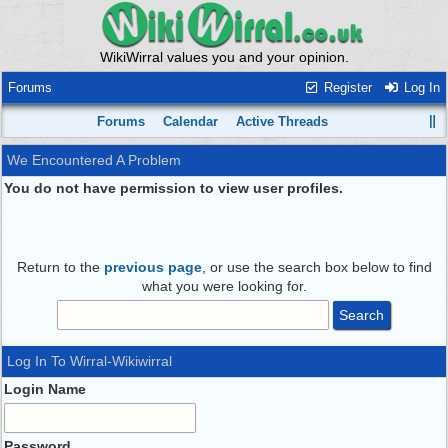
WikiWirral values you and your opinion.
Forums
Register
Log In
Forums
Calendar
Active Threads
We Encountered A Problem
You do not have permission to view user profiles.
Return to the
previous page
, or use the search box below to find
what you were looking for.
Log In To Wirral-Wikiwirral
Login Name
Password