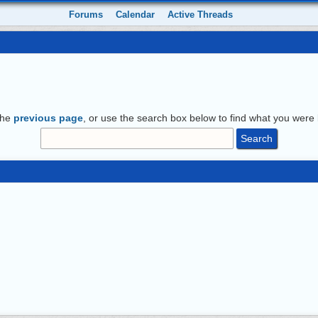
Forums
Calendar
Active Threads
the
previous page
, or use the search box below to find what you were l