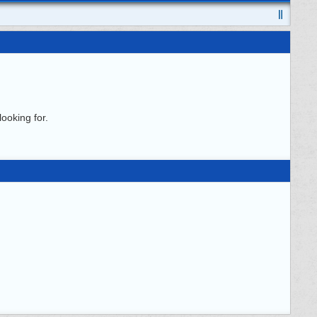
ooking for.