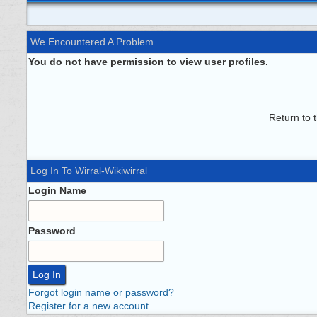
We Encountered A Problem
You do not have permission to view user profiles.
Return to 
Log In To Wirral-Wikiwirral
Login Name
Password
Forgot login name or password?
Register for a new account