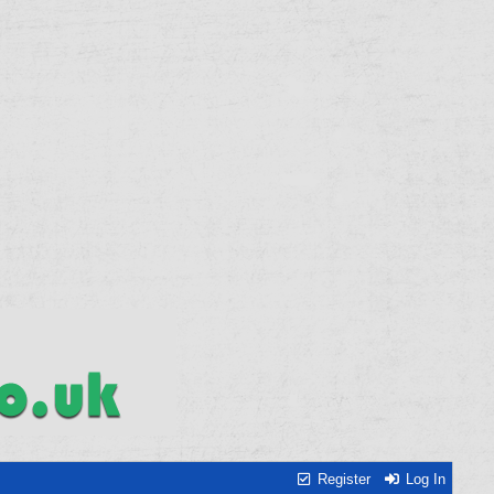
Register
Log In