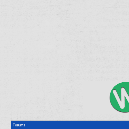
Forums