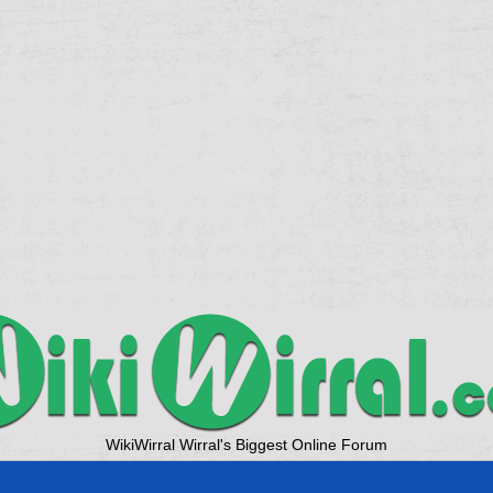
WikiWirral Wirral's Biggest Online Forum