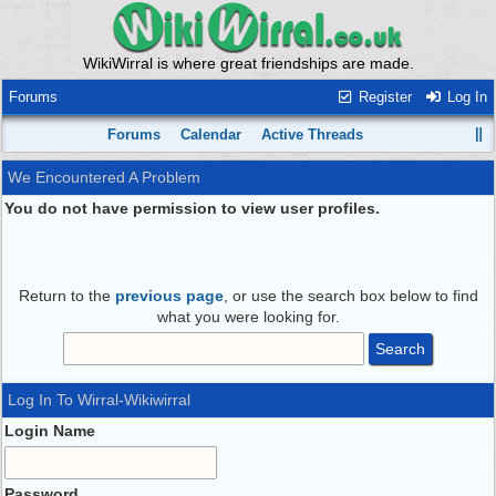
WikiWirral is where great friendships are made.
Forums
Register
Log In
Forums
Calendar
Active Threads
We Encountered A Problem
You do not have permission to view user profiles.
Return to the
previous page
, or use the search box below to find
what you were looking for.
Log In To Wirral-Wikiwirral
Login Name
Password