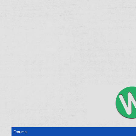
Forums