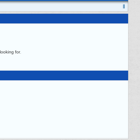
ooking for.