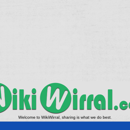
Welcome to WikiWirral, sharing is what we do best.