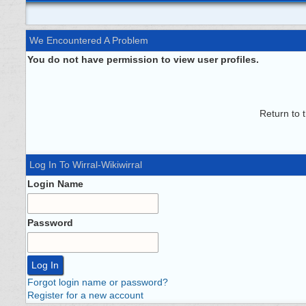
We Encountered A Problem
You do not have permission to view user profiles.
Return to 
Log In To Wirral-Wikiwirral
Login Name
Password
Forgot login name or password?
Register for a new account