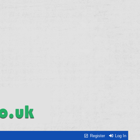
Register
Log In