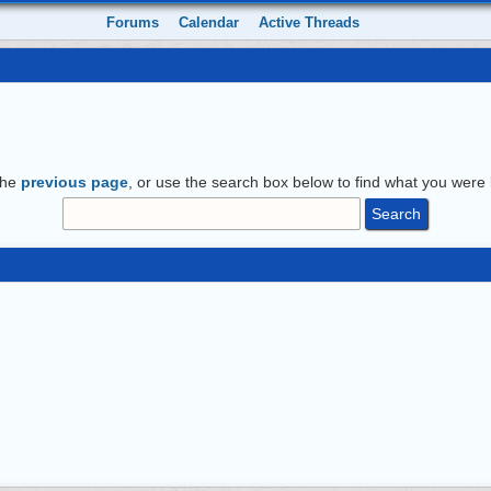
Forums
Calendar
Active Threads
the
previous page
, or use the search box below to find what you were l