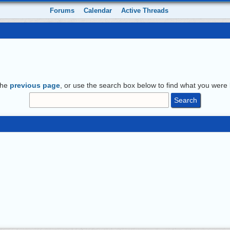
Forums
Calendar
Active Threads
the
previous page
, or use the search box below to find what you were l