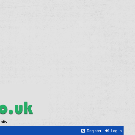
ity.
Register
Log In