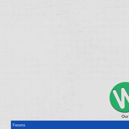
Our
Forums