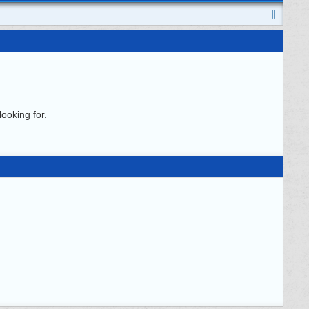
ooking for.