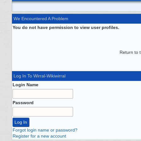
We Encountered A Problem
You do not have permission to view user profiles.
Return to 
Log In To Wirral-Wikiwirral
Login Name
Password
Forgot login name or password?
Register for a new account