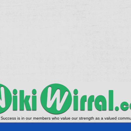
 Success is in our members who value our strength as a valued commun