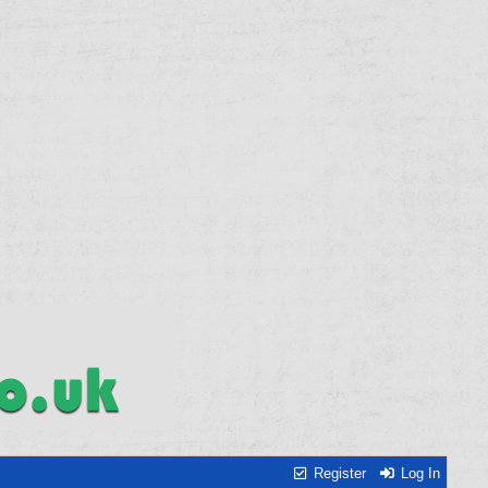
Register
Log In