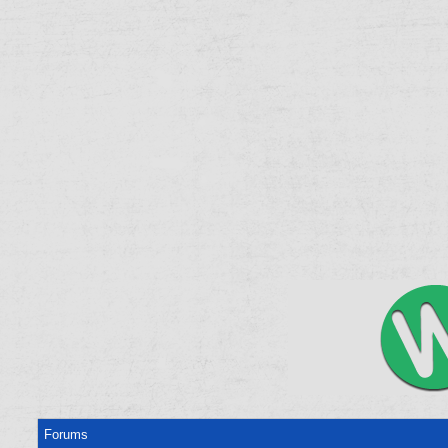
Forums