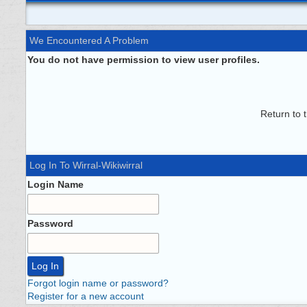
We Encountered A Problem
You do not have permission to view user profiles.
Return to 
Log In To Wirral-Wikiwirral
Login Name
Password
Forgot login name or password?
Register for a new account