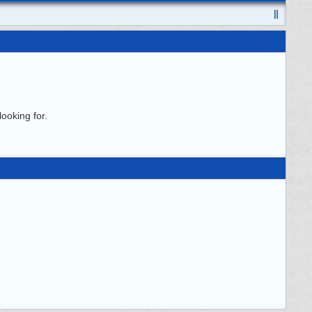
ooking for.