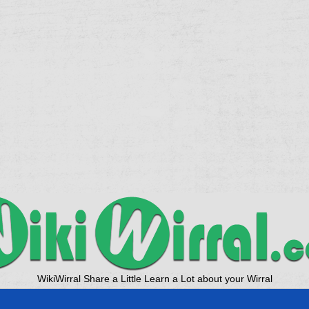
WikiWirral Share a Little Learn a Lot about your Wirral