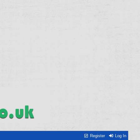
Register
Log In