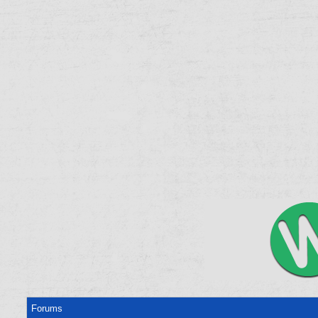
Forums