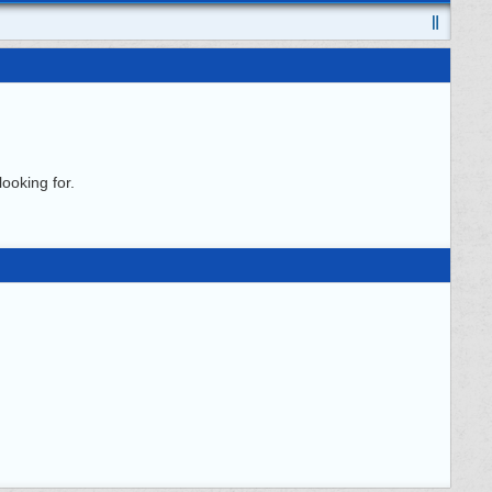
ooking for.