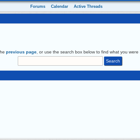
Forums
Calendar
Active Threads
the
previous page
, or use the search box below to find what you were l