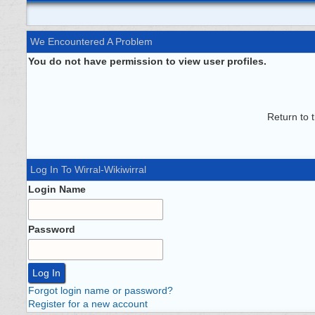
We Encountered A Problem
You do not have permission to view user profiles.
Return to 
Log In To Wirral-Wikiwirral
Login Name
Password
Forgot login name or password?
Register for a new account