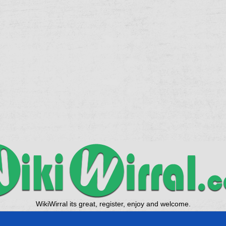
WikiWirral its great, register, enjoy and welcome.