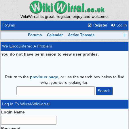
WikiWirral its great, register, enjoy and welcome.
Forums
Register
Log In
Forums
Calendar
Active Threads
We Encountered A Problem
You do not have permission to view user profiles.
Return to the
previous page
, or use the search box below to find
what you were looking for.
Log In To Wirral-Wikiwirral
Login Name
Password