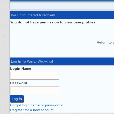
We Encountered A Problem
You do not have permission to view user profiles.
Return to 
Log In To Wirral-Wikiwirral
Login Name
Password
Forgot login name or password?
Register for a new account