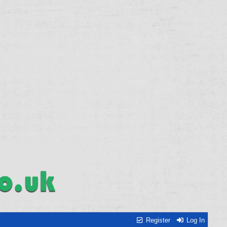
Register
Log In