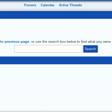
Forums
Calendar
Active Threads
the
previous page
, or use the search box below to find what you were l