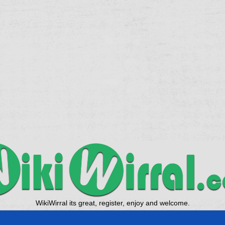
WikiWirral its great, register, enjoy and welcome.