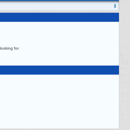
ooking for.