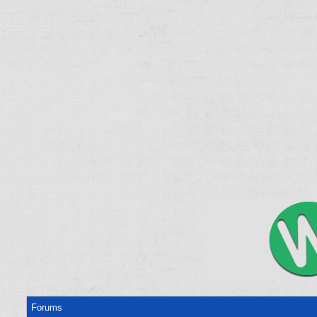
Forums