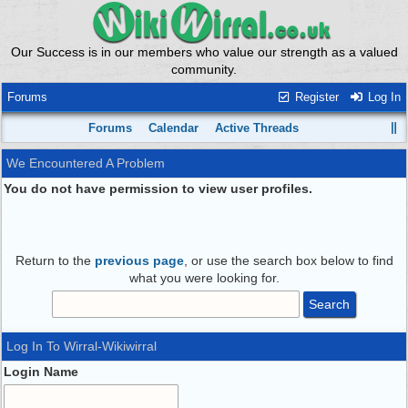
Our Success is in our members who value our strength as a valued
community.
Forums
Register
Log In
Forums
Calendar
Active Threads
We Encountered A Problem
You do not have permission to view user profiles.
Return to the
previous page
, or use the search box below to find
what you were looking for.
Log In To Wirral-Wikiwirral
Login Name