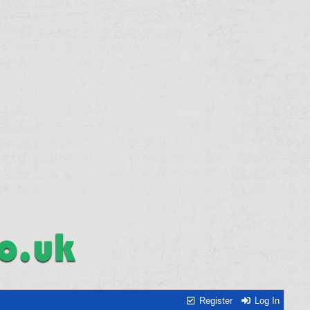
Register
Log In