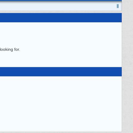
ooking for.