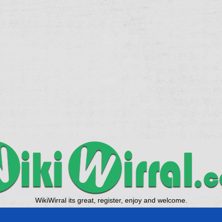
WikiWirral its great, register, enjoy and welcome.