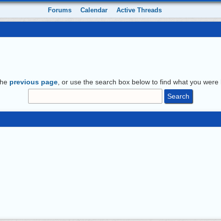
Forums
Calendar
Active Threads
the
previous page
, or use the search box below to find what you were l