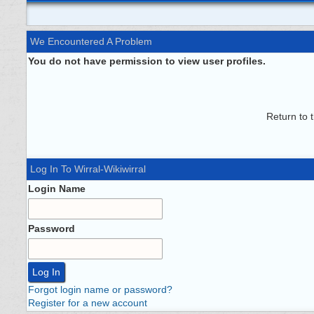
We Encountered A Problem
You do not have permission to view user profiles.
Return to 
Log In To Wirral-Wikiwirral
Login Name
Password
Forgot login name or password?
Register for a new account