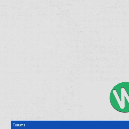
Forums