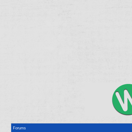
Forums