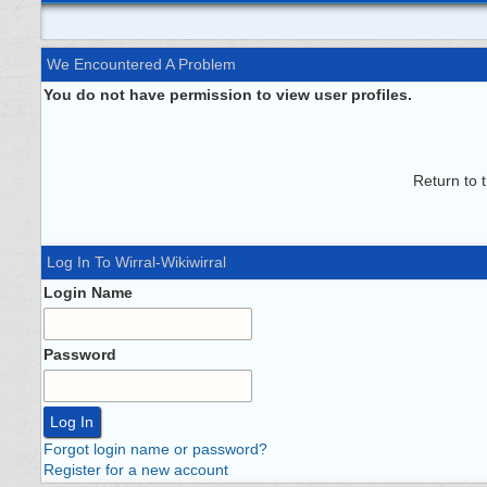
We Encountered A Problem
You do not have permission to view user profiles.
Return to 
Log In To Wirral-Wikiwirral
Login Name
Password
Forgot login name or password?
Register for a new account