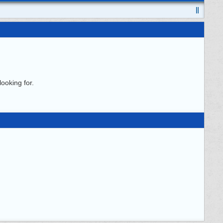
ooking for.