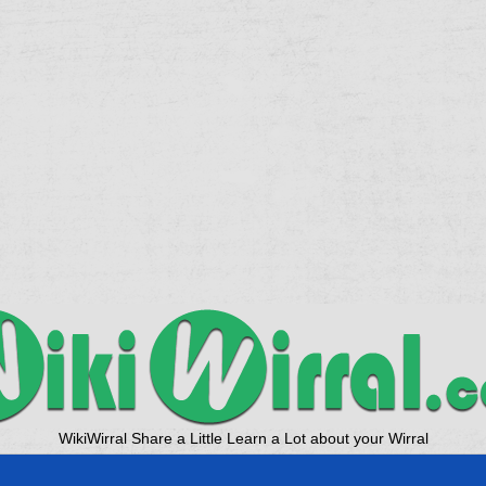
WikiWirral Share a Little Learn a Lot about your Wirral