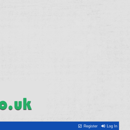
Register
Log In