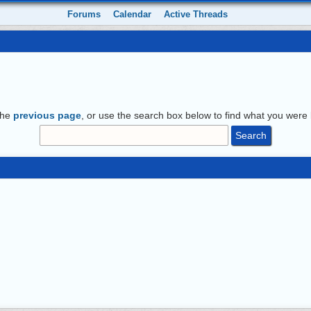
Forums
Calendar
Active Threads
the
previous page
, or use the search box below to find what you were l