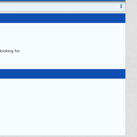
ooking for.