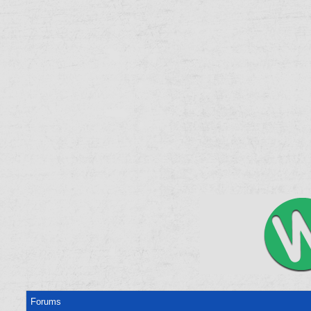
Forums