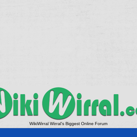
WikiWirral Wirral's Biggest Online Forum