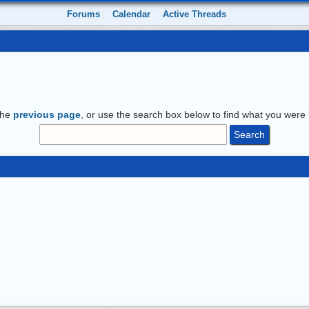
Forums
Calendar
Active Threads
the
previous page
, or use the search box below to find what you were l