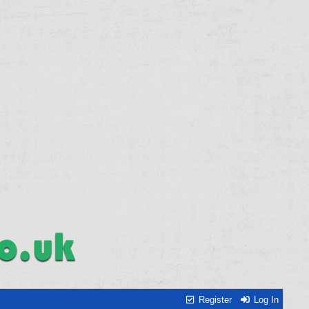
Register
Log In