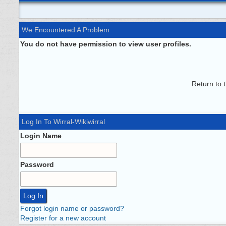
We Encountered A Problem
You do not have permission to view user profiles.
Return to 
Log In To Wirral-Wikiwirral
Login Name
Password
Forgot login name or password?
Register for a new account