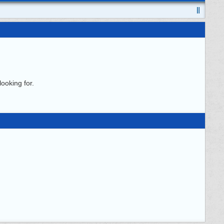
ooking for.