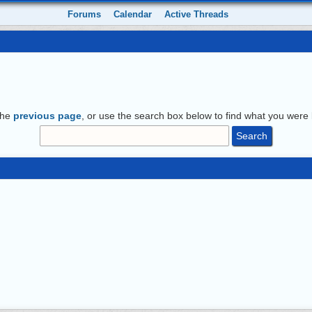
Forums
Calendar
Active Threads
the
previous page
, or use the search box below to find what you were l