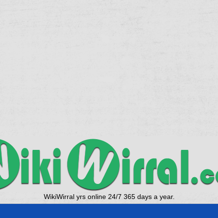
WikiWirral yrs online 24/7 365 days a year.