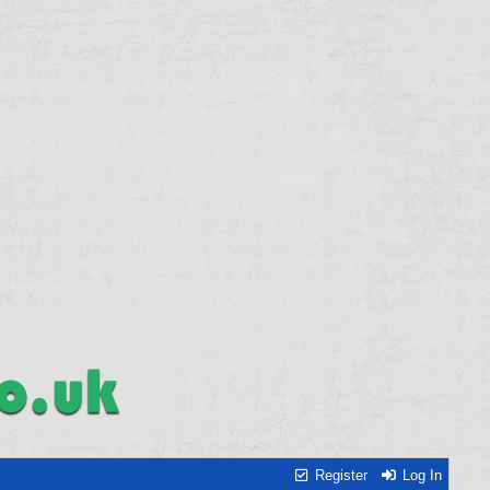
Register
Log In