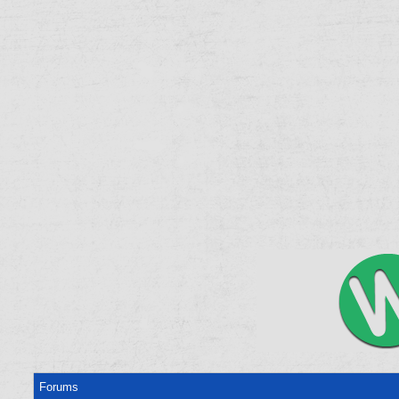
Forums