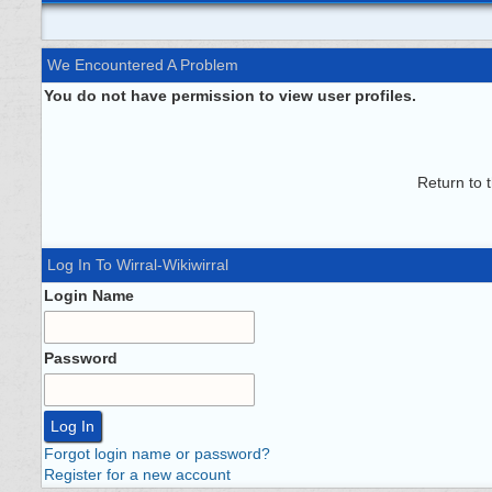
We Encountered A Problem
You do not have permission to view user profiles.
Return to 
Log In To Wirral-Wikiwirral
Login Name
Password
Forgot login name or password?
Register for a new account