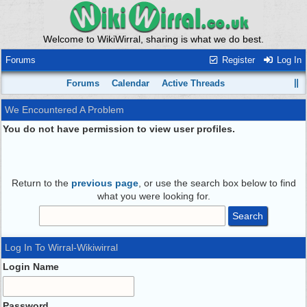
Welcome to WikiWirral, sharing is what we do best.
Forums
Register
Log In
Forums
Calendar
Active Threads
We Encountered A Problem
You do not have permission to view user profiles.
Return to the
previous page
, or use the search box below to find
what you were looking for.
Log In To Wirral-Wikiwirral
Login Name
Password