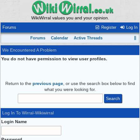
WikiWirral values you and your opinion.
Forums
Register
Log In
Forums
Calendar
Active Threads
We Encountered A Problem
You do not have permission to view user profiles.
Return to the
previous page
, or use the search box below to find
what you were looking for.
Log In To Wirral-Wikiwirral
Login Name
Password