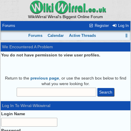
WikiWirral Wirral's Biggest Online Forum
Forums
Register
Log In
Forums
Calendar
Active Threads
We Encountered A Problem
You do not have permission to view user profiles.
Return to the
previous page
, or use the search box below to find
what you were looking for.
Log In To Wirral-Wikiwirral
Login Name
Password