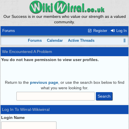
Our Success is in our members who value our strength as a valued
community.
Forums
Register
Log In
Forums
Calendar
Active Threads
We Encountered A Problem
You do not have permission to view user profiles.
Return to the
previous page
, or use the search box below to find
what you were looking for.
Log In To Wirral-Wikiwirral
Login Name