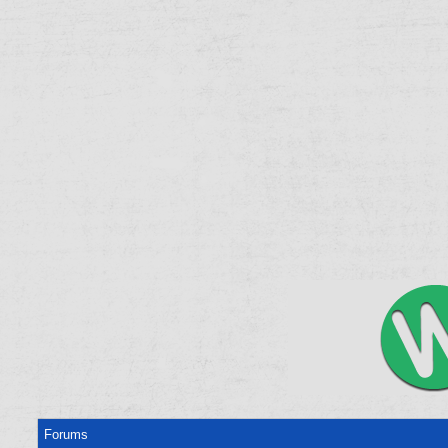
Forums