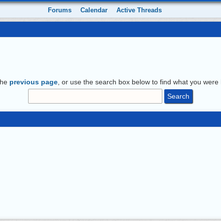
Forums
Calendar
Active Threads
the
previous page
, or use the search box below to find what you were l