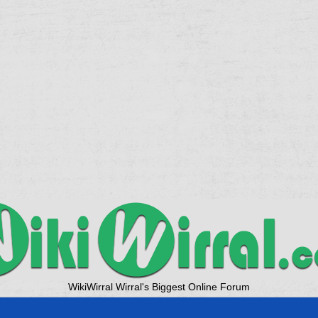
WikiWirral Wirral's Biggest Online Forum