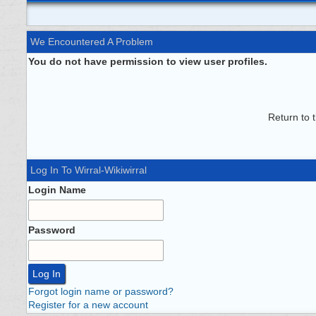
We Encountered A Problem
You do not have permission to view user profiles.
Return to 
Log In To Wirral-Wikiwirral
Login Name
Password
Forgot login name or password?
Register for a new account