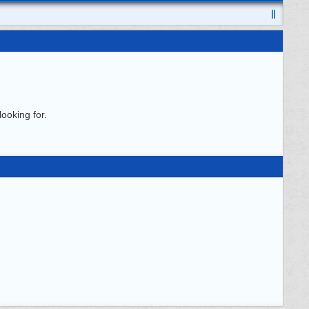
ooking for.