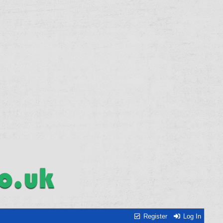
Register
Log In