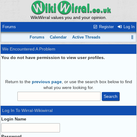
WikiWirral values you and your opinion.
Forums
Register
Log In
Forums
Calendar
Active Threads
We Encountered A Problem
You do not have permission to view user profiles.
Return to the
previous page
, or use the search box below to find
what you were looking for.
Log In To Wirral-Wikiwirral
Login Name
Password