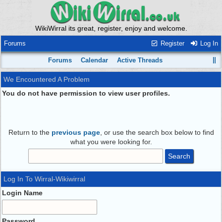
WikiWirral its great, register, enjoy and welcome.
Forums
Register
Log In
Forums
Calendar
Active Threads
We Encountered A Problem
You do not have permission to view user profiles.
Return to the
previous page
, or use the search box below to find
what you were looking for.
Log In To Wirral-Wikiwirral
Login Name
Password