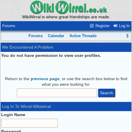
WikiWirral is where great friendships are made.
Forums
Register
Log In
Forums
Calendar
Active Threads
We Encountered A Problem
You do not have permission to view user profiles.
Return to the
previous page
, or use the search box below to find
what you were looking for.
Log In To Wirral-Wikiwirral
Login Name
Password