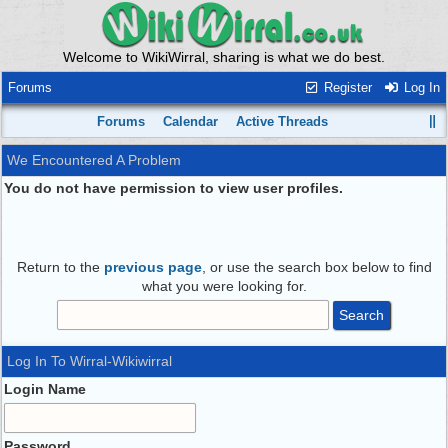
Welcome to WikiWirral, sharing is what we do best.
Forums
Register
Log In
Forums
Calendar
Active Threads
We Encountered A Problem
You do not have permission to view user profiles.
Return to the
previous page
, or use the search box below to find
what you were looking for.
Log In To Wirral-Wikiwirral
Login Name
Password