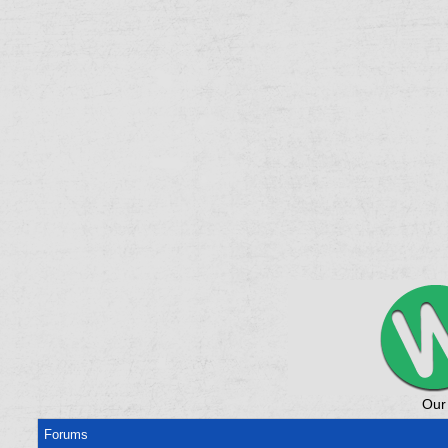
Our
Forums