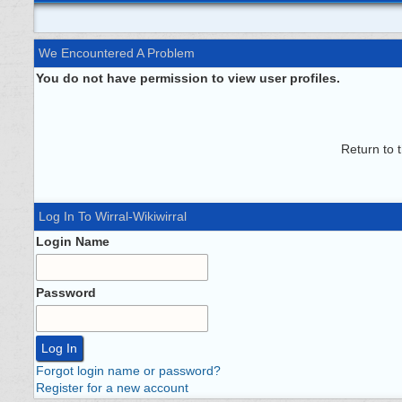
We Encountered A Problem
You do not have permission to view user profiles.
Return to 
Log In To Wirral-Wikiwirral
Login Name
Password
Forgot login name or password?
Register for a new account