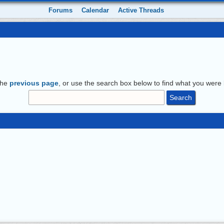
Forums
Calendar
Active Threads
the
previous page
, or use the search box below to find what you were l