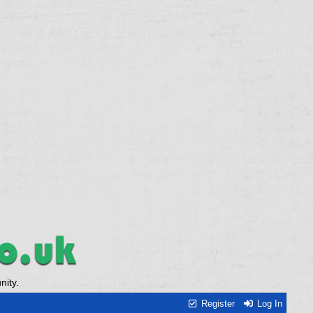
ity.
Register
Log In