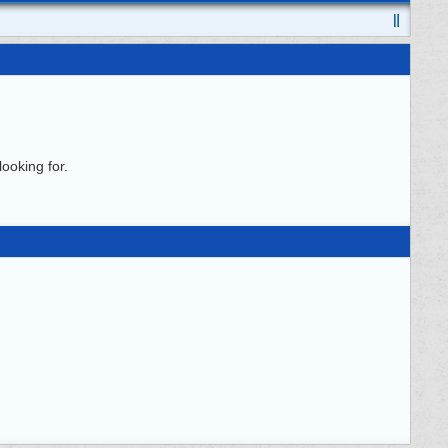
ooking for.