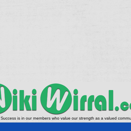
 Success is in our members who value our strength as a valued commun