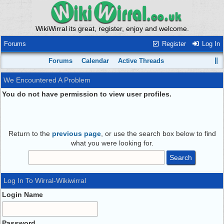
WikiWirral its great, register, enjoy and welcome.
Forums
Register
Log In
Forums
Calendar
Active Threads
We Encountered A Problem
You do not have permission to view user profiles.
Return to the
previous page
, or use the search box below to find
what you were looking for.
Log In To Wirral-Wikiwirral
Login Name
Password