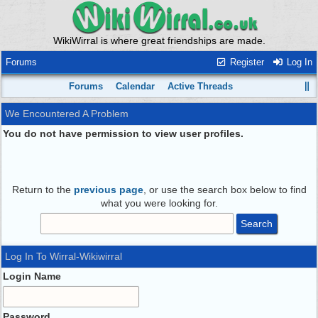
WikiWirral is where great friendships are made.
Forums
Register
Log In
Forums
Calendar
Active Threads
We Encountered A Problem
You do not have permission to view user profiles.
Return to the
previous page
, or use the search box below to find
what you were looking for.
Log In To Wirral-Wikiwirral
Login Name
Password