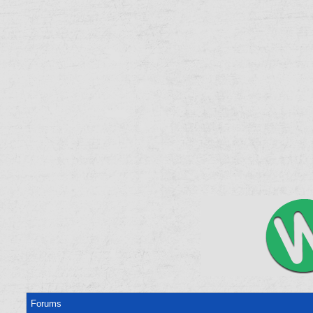
Forums