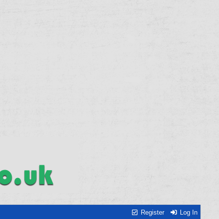
Register
Log In