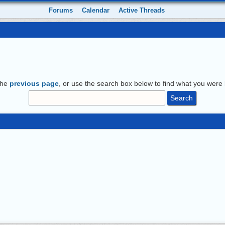
Forums
Calendar
Active Threads
the
previous page
, or use the search box below to find what you were l