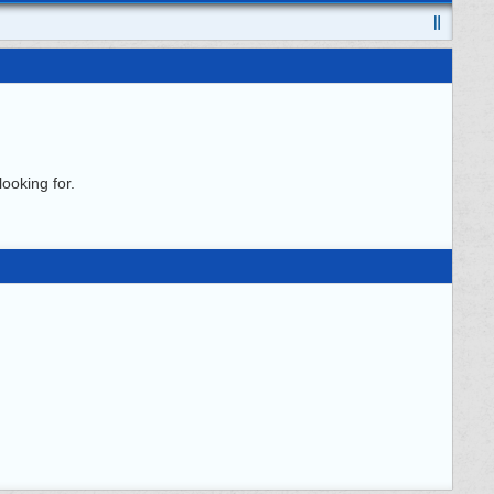
ooking for.