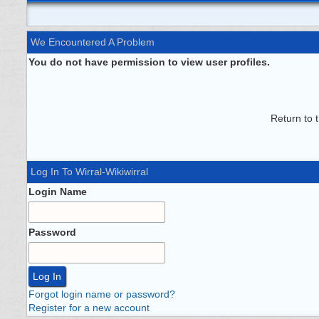
We Encountered A Problem
You do not have permission to view user profiles.
Return to 
Log In To Wirral-Wikiwirral
Login Name
Password
Forgot login name or password?
Register for a new account