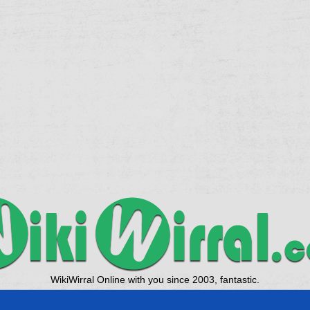
WikiWirral Online with you since 2003, fantastic.