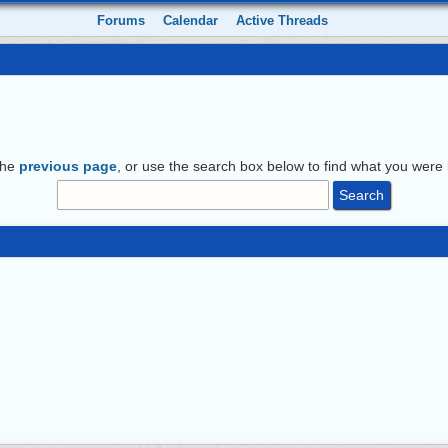
Forums
Calendar
Active Threads
the
previous page
, or use the search box below to find what you were l