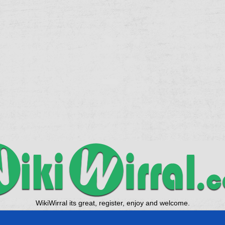
WikiWirral its great, register, enjoy and welcome.