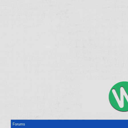
Forums