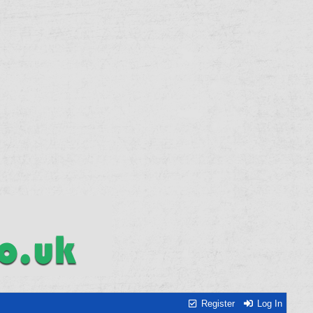
Register
Log In