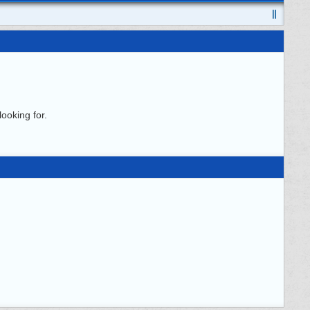
ooking for.