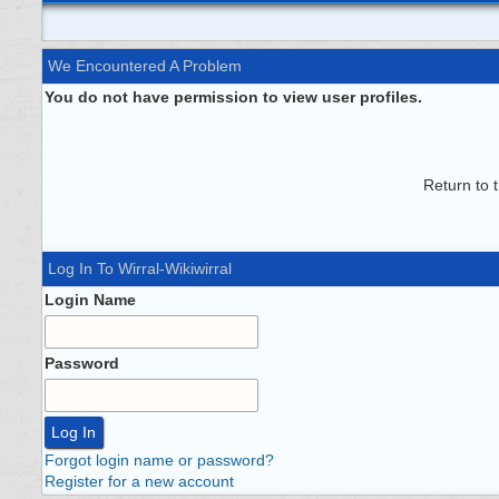
We Encountered A Problem
You do not have permission to view user profiles.
Return to 
Log In To Wirral-Wikiwirral
Login Name
Password
Forgot login name or password?
Register for a new account