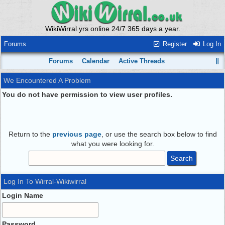
WikiWirral yrs online 24/7 365 days a year.
Forums
Register
Log In
Forums
Calendar
Active Threads
We Encountered A Problem
You do not have permission to view user profiles.
Return to the
previous page
, or use the search box below to find
what you were looking for.
Log In To Wirral-Wikiwirral
Login Name
Password