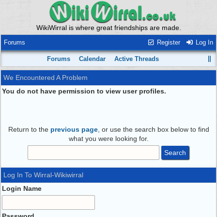
WikiWirral is where great friendships are made.
Forums
Register
Log In
Forums
Calendar
Active Threads
We Encountered A Problem
You do not have permission to view user profiles.
Return to the
previous page
, or use the search box below to find
what you were looking for.
Log In To Wirral-Wikiwirral
Login Name
Password