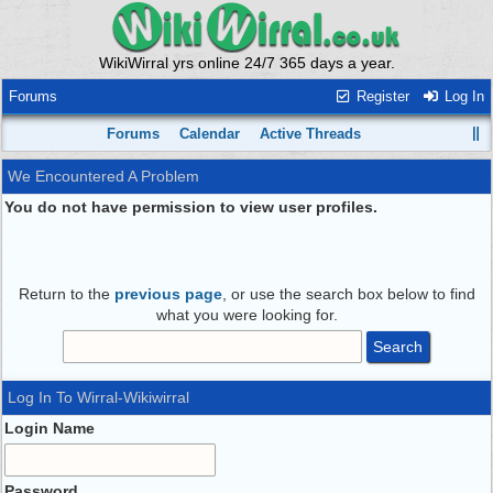
WikiWirral yrs online 24/7 365 days a year.
Forums
Register
Log In
Forums
Calendar
Active Threads
We Encountered A Problem
You do not have permission to view user profiles.
Return to the
previous page
, or use the search box below to find
what you were looking for.
Log In To Wirral-Wikiwirral
Login Name
Password