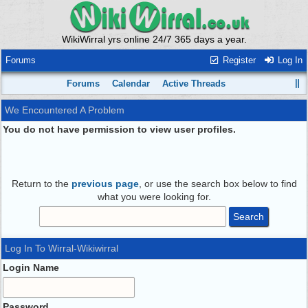
WikiWirral yrs online 24/7 365 days a year.
Forums
Register
Log In
Forums
Calendar
Active Threads
We Encountered A Problem
You do not have permission to view user profiles.
Return to the
previous page
, or use the search box below to find
what you were looking for.
Log In To Wirral-Wikiwirral
Login Name
Password