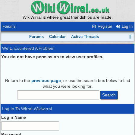
WikiWirral is where great friendships are made.
Forums
Register
Log In
Forums
Calendar
Active Threads
We Encountered A Problem
You do not have permission to view user profiles.
Return to the
previous page
, or use the search box below to find
what you were looking for.
Log In To Wirral-Wikiwirral
Login Name
Password