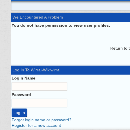
We Encountered A Problem
You do not have permission to view user profiles.
Return to 
Log In To Wirral-Wikiwirral
Login Name
Password
Forgot login name or password?
Register for a new account