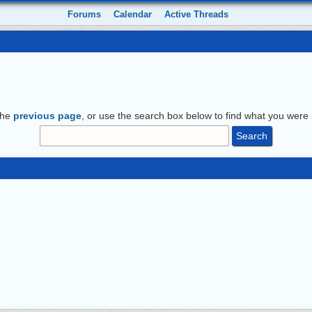
Forums
Calendar
Active Threads
the
previous page
, or use the search box below to find what you were l