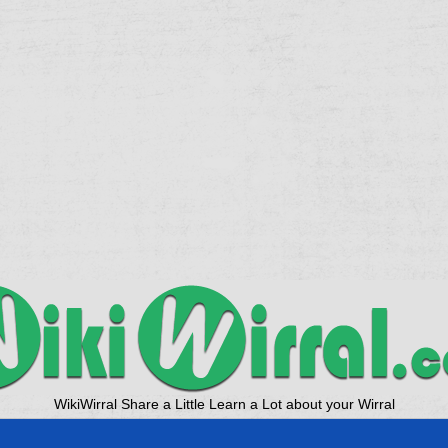
WikiWirral Share a Little Learn a Lot about your Wirral