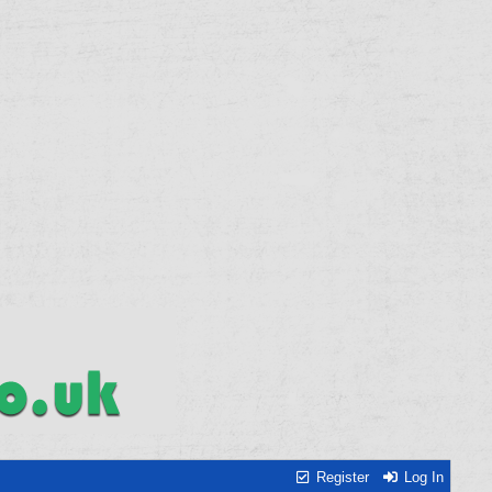
Register
Log In