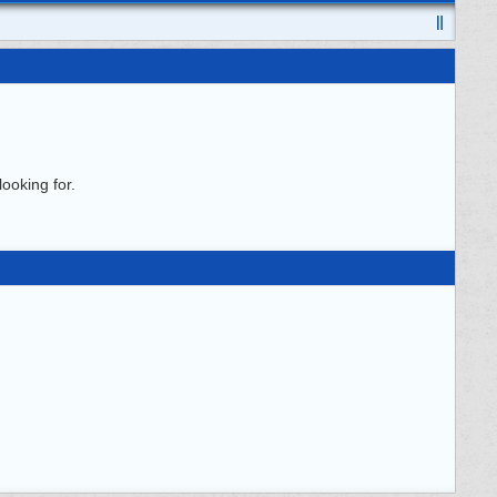
ooking for.