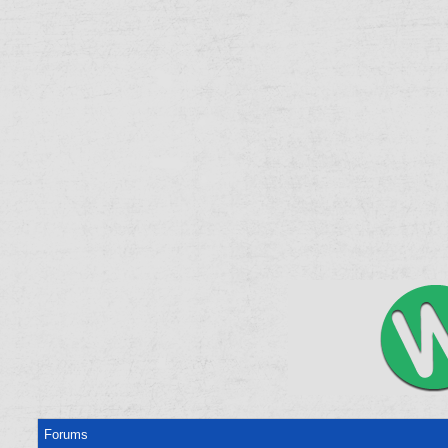
Forums