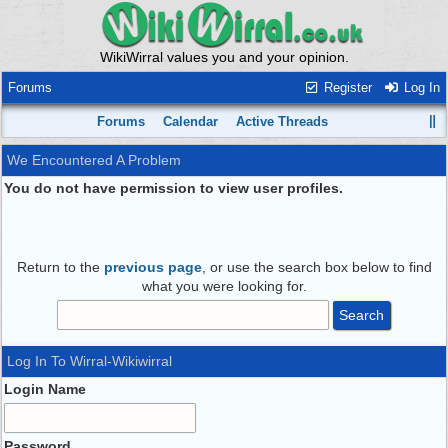
WikiWirral values you and your opinion.
Forums
Register
Log In
Forums
Calendar
Active Threads
We Encountered A Problem
You do not have permission to view user profiles.
Return to the
previous page
, or use the search box below to find
what you were looking for.
Log In To Wirral-Wikiwirral
Login Name
Password