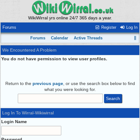
WikiWirral yrs online 24/7 365 days a year.
Forums
Register
Log In
Forums
Calendar
Active Threads
We Encountered A Problem
You do not have permission to view user profiles.
Return to the
previous page
, or use the search box below to find
what you were looking for.
Log In To Wirral-Wikiwirral
Login Name
Password