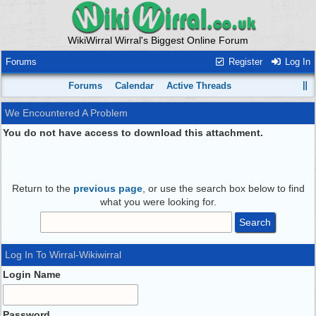
WikiWirral Wirral's Biggest Online Forum
Forums
Register
Log In
Forums
Calendar
Active Threads
We Encountered A Problem
You do not have access to download this attachment.
Return to the
previous page
, or use the search box below to find
what you were looking for.
Log In To Wirral-Wikiwirral
Login Name
Password