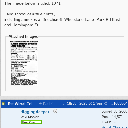
The image below is titled, 1971.
Laird school of arts & crafts,
including annexes at Beechcroft, Whetstone Lane, Park Rd East
and Hemingford St.
Attached Images
5th Jun 2025
10:17am
#
1085864
Re: Wirral College of Art , Whetstone Lane
PaulKennedy
diggingdeeper
Joined:
Jul 2008
Posts: 14,571
Wiki Master
Likes: 38
Wirral, Cheshire