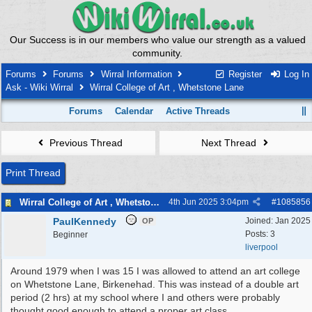
Our Success is in our members who value our strength as a valued
community.
Forums
Forums
Wirral Information
Register
Log In
Ask - Wiki Wirral
Wirral College of Art , Whetstone Lane
Forums
Calendar
Active Threads
Previous Thread
Next Thread
Print Thread
Wirral College of Art , Whetstone Lane
4th Jun 2025
3:04pm
#
1085856
PaulKennedy
Joined:
Jan 2025
OP
Posts: 3
Beginner
liverpool
Around 1979 when I was 15 I was allowed to attend an art college
on Whetstone Lane, Birkenehad. This was instead of a double art
period (2 hrs) at my school where I and others were probably
thought good enough to attend a proper art class.