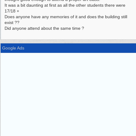
It was a bit daunting at first as all the other students there were
17/18 +
Does anyone have any memories of it and does the building still
exist ??
Did anyone attend about the same time ?
Google Ads