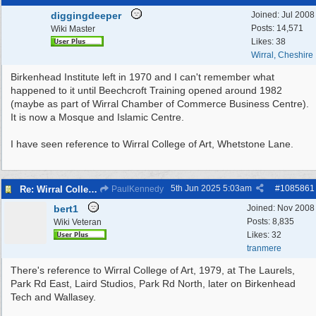
diggingdeeper
Joined:
Jul 2008
Posts: 14,571
Wiki Master
Likes: 38
Wirral, Cheshire
Birkenhead Institute left in 1970 and I can't remember what
happened to it until Beechcroft Training opened around 1982
(maybe as part of Wirral Chamber of Commerce Business Centre).
It is now a Mosque and Islamic Centre.
I have seen reference to Wirral College of Art, Whetstone Lane.
5th Jun 2025
5:03am
#
1085861
Re: Wirral College of Art , Whetstone Lane
PaulKennedy
bert1
Joined:
Nov 2008
Posts: 8,835
Wiki Veteran
Likes: 32
tranmere
There's reference to Wirral College of Art, 1979, at The Laurels,
Park Rd East, Laird Studios, Park Rd North, later on Birkenhead
Tech and Wallasey.