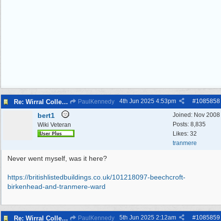
4th Jun 2025
4:53pm
#
1085858
Re: Wirral College of Art , Whetstone Lane
PaulKennedy
bert1
Joined:
Nov 2008
Posts: 8,835
Wiki Veteran
Likes: 32
tranmere
Never went myself, was it here?
https:/
/
britishlistedbuildings.co.uk/
101218097-beechcroft-
birkenhead-and-tranmere-ward
5th Jun 2025
2:12am
#
1085859
Re: Wirral College of Art , Whetstone Lane
PaulKennedy