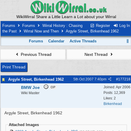
WikiWirral Share a Little Learn a Lot about your Wirral
Forums
Forums
Wirral History : Chasing
Register
Log In
the Past
Wirral Now and Then
Argyle Street, Birkenhead 1962
Forums
Calendar
Active Threads
Previous Thread
Next Thread
Print Thread
Argyle Street, Birkenhead 1962
5th Oct 2007
7:40pm
#
177218
BMW Joe
Joined:
Apr 2006
OP
Posts: 12,369
Wiki Master
Likes: 2
Birkenhead
Argyle Street, Birkenhead 1962
Attached Images