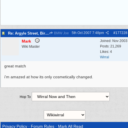
5th Oct 2007
7:48pm
#
177228
Re: Argyle Street, Birkenhead 1962
BMW Joe
Mark
Joined:
Nov 2003
Posts: 21,269
Wiki Master
Likes: 4
Wirral
great match
i'm amazed at how its only cosmetically changed.
Hop To
Privacy Policy
·
Forum Rules
·
Mark All Read