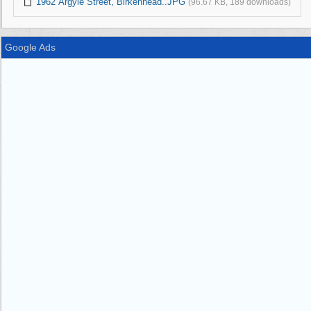
1962 Argyle Street, Birkenhead..JPG
(96.67 KB, 189 downloads)
Google Ads