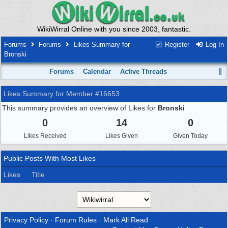
WikiWirral Online with you since 2003, fantastic.
Forums
Forums
Likes Summary for
Register
Log In
Bronski
Forums
Calendar
Active Threads
Likes Summary for Member #16653
This summary provides an overview of Likes for
Bronski
0
14
0
Likes Received
Likes Given
Given Today
Public Posts With Most Likes
Likes
Title
Privacy Policy
·
Forum Rules
·
Mark All Read