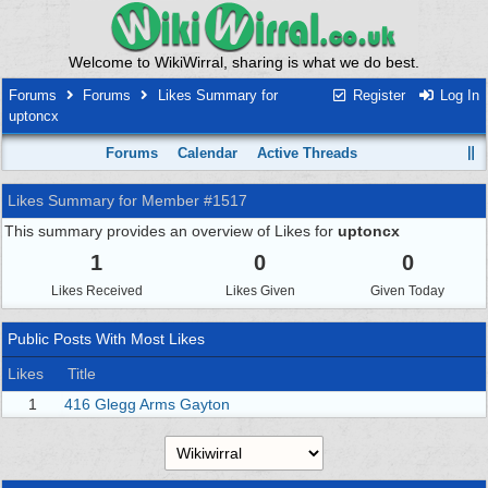
Welcome to WikiWirral, sharing is what we do best.
Forums
Forums
Likes Summary for
Register
Log In
uptoncx
Forums
Calendar
Active Threads
Likes Summary for Member #1517
This summary provides an overview of Likes for
uptoncx
1
0
0
Likes Received
Likes Given
Given Today
Public Posts With Most Likes
Likes
Title
1
416 Glegg Arms Gayton