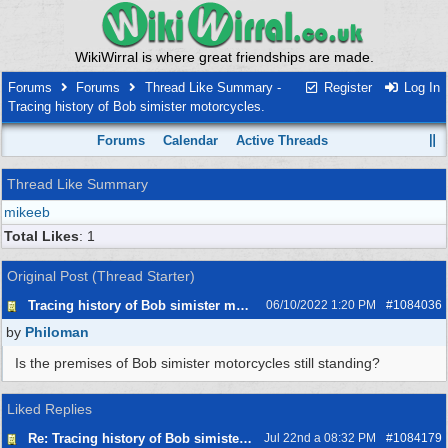
WikiWirral is where great friendships are made.
Forums
Forums
Thread Like Summary -
Register
Log In
Tracing history of Bob simister motorcycles.
Forums
Calendar
Active Threads
Thread Like Summary
mikeeb
Total Likes
: 1
Original Post (Thread Starter)
Tracing history of Bob simister motorcycles.
06/10/2022 1:20 PM
#
1084036
by
Philoman
Is the premises of Bob simister motorcycles still standing?
Liked Replies
Re: Tracing history of Bob simister motorcycles.
Jul 22nd a 08:32 PM
#
1084179