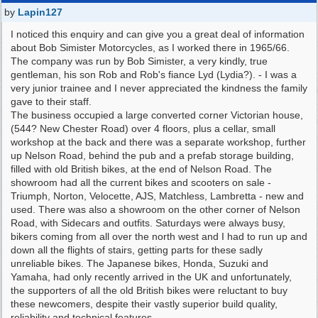
by
Lapin127
I noticed this enquiry and can give you a great deal of information
about Bob Simister Motorcycles, as I worked there in 1965/66.
The company was run by Bob Simister, a very kindly, true
gentleman, his son Rob and Rob's fiance Lyd (Lydia?). - I was a
very junior trainee and I never appreciated the kindness the family
gave to their staff.
The business occupied a large converted corner Victorian house,
(544? New Chester Road) over 4 floors, plus a cellar, small
workshop at the back and there was a separate workshop, further
up Nelson Road, behind the pub and a prefab storage building,
filled with old British bikes, at the end of Nelson Road. The
showroom had all the current bikes and scooters on sale -
Triumph, Norton, Velocette, AJS, Matchless, Lambretta - new and
used. There was also a showroom on the other corner of Nelson
Road, with Sidecars and outfits. Saturdays were always busy,
bikers coming from all over the north west and I had to run up and
down all the flights of stairs, getting parts for these sadly
unreliable bikes. The Japanese bikes, Honda, Suzuki and
Yamaha, had only recently arrived in the UK and unfortunately,
the supporters of all the old British bikes were reluctant to buy
these newcomers, despite their vastly superior build quality,
reliability and technical features.