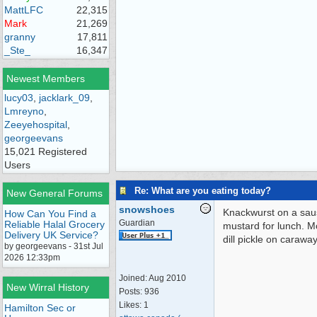
MattLFC
22,315
Mark
21,269
granny
17,811
_Ste_
16,347
Newest Members
lucy03
,
jacklark_09
,
Lmreyno
,
Zeeyehospital
,
georgeevans
15,021 Registered
Users
Re: What are you eating today?
New General Forums
snowshoes
Knackwurst on a sau
How Can You Find a
Guardian
Reliable Halal Grocery
mustard for lunch. 
Delivery UK Service?
dill pickle on carawa
by georgeevans - 31st Jul
2026 12:33pm
Joined:
Aug 2010
New Wirral History
Posts: 936
Likes: 1
Hamilton Sec or