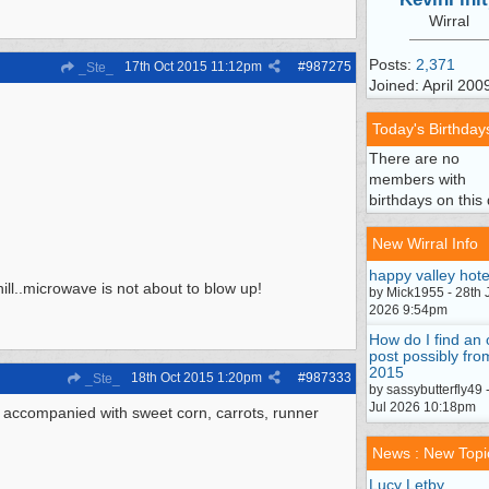
Wirral
Posts:
2,371
17th Oct 2015
11:12pm
#
987275
_Ste_
Joined: April 200
Today's Birthday
There are no
members with
birthdays on this 
New Wirral Info
happy valley hote
hill..microwave is not about to blow up!
by Mick1955 - 28th 
2026 9:54pm
How do I find an 
post possibly fro
2015
18th Oct 2015
1:20pm
#
987333
_Ste_
by sassybutterfly49 
Jul 2026 10:18pm
. accompanied with sweet corn, carrots, runner
News : New Topi
Lucy Letby