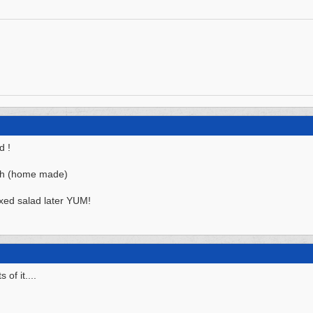
d !
nch (home made)
ed salad later YUM!
of it....