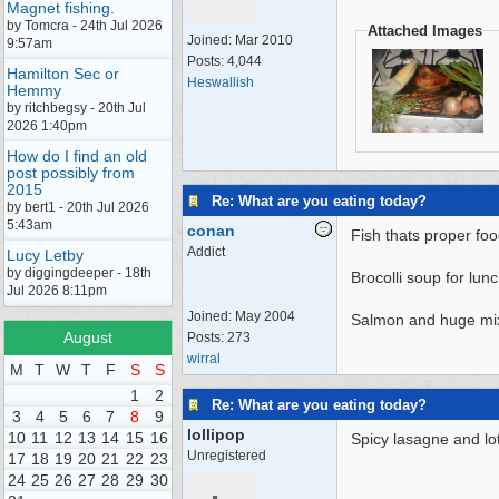
Magnet fishing.
by Tomcra - 24th Jul 2026
Attached Images
Joined:
Mar 2010
9:57am
Posts: 4,044
Hamilton Sec or
Heswallish
Hemmy
by ritchbegsy - 20th Jul
2026 1:40pm
How do I find an old
post possibly from
2015
Re: What are you eating today?
by bert1 - 20th Jul 2026
5:43am
conan
Fish thats proper foo
Addict
Lucy Letby
by diggingdeeper - 18th
Brocolli soup for lu
Jul 2026 8:11pm
Joined:
May 2004
Salmon and huge mix
August
Posts: 273
wirral
M
T
W
T
F
S
S
1
2
Re: What are you eating today?
3
4
5
6
7
8
9
lollipop
10
11
12
13
14
15
16
Spicy lasagne and lots 
Unregistered
17
18
19
20
21
22
23
24
25
26
27
28
29
30