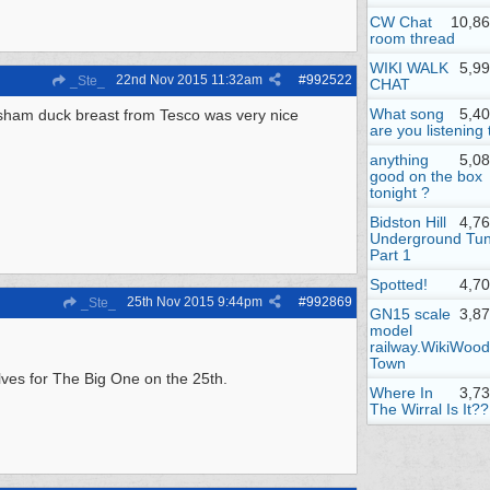
CW Chat
10,86
room thread
WIKI WALK
5,9
22nd Nov 2015
11:32am
#
992522
_Ste_
CHAT
What song
5,4
esham duck breast from Tesco was very nice
are you listening 
anything
5,0
good on the box
tonight ?
Bidston Hill
4,7
Underground Tun
Part 1
Spotted!
4,7
25th Nov 2015
9:44pm
#
992869
_Ste_
GN15 scale
3,8
model
railway.WikiWood
Town
lves for The Big One on the 25th.
Where In
3,7
The Wirral Is It??