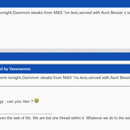
tonight,Gammon steaks from M&S "no less,served with Aunt Bessie`s ta
ted by Vanmanone
torm tonight,Gammon steaks from M&S "no less,served with Aunt Bessie
gy , can you Van ?
n the web of life. We are but one thread within it. Whatever we do to the web