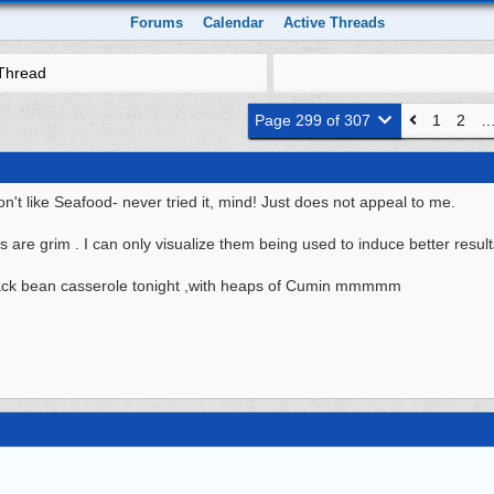
Forums
Calendar
Active Threads
Thread
Page 299 of 307
1
2
 like Seafood- never tried it, mind! Just does not appeal to me.
s are grim . I can only visualize them being used to induce better result
ack bean casserole tonight ,with heaps of Cumin mmmmm