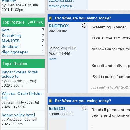
Hemmy
ottawa canada (
by Fireblade - 13th Jun
formerly new b...
2011 11:02pm
Re: What are you eating today?
Top Posters
(30 Days)
RUDEBOX
Screaming Swede:
bert1
3
Wiki Master
KevinFinity
2
Take all the arm wor
Mick1955
2
derekdwc
1
Joined:
Aug 2008
Microwave for ten min
diggingdeeper
1
Posts: 19,446
Here.
Topic Replies
So soft and fluffy....
Ghost Stories to fall
asleep to
PS it is called 'screa
by derekdwc - 1st Aug
2026 6:30pm
Last edited by RUDEBO
Witches Circle Bidston
Hill
Re: What are you eating today?
by KevinFinity - 31st Jul
2026 10:25pm
fish5133
Roadkill pheasant ro
Forum Guardian
happy valley hotel
beans and onions--a
by Mick1955 - 29th Jul
2026 1:06pm
.