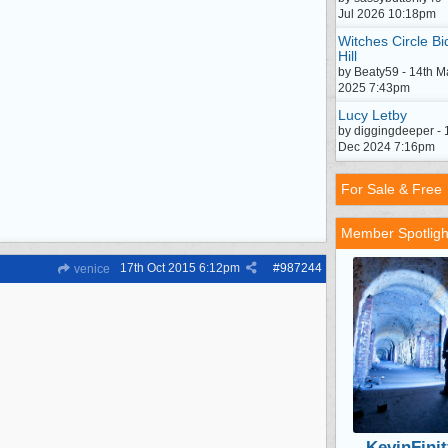
Jul 2026 10:18pm
Witches Circle Bi
Hill
by Beaty59 - 14th M
2025 7:43pm
Lucy Letby
by diggingdeeper - 
Dec 2024 7:16pm
For Sale & Free
Member Spotligh
17th Oct 2015
6:12pm
#
987244
venice
KevinFinit