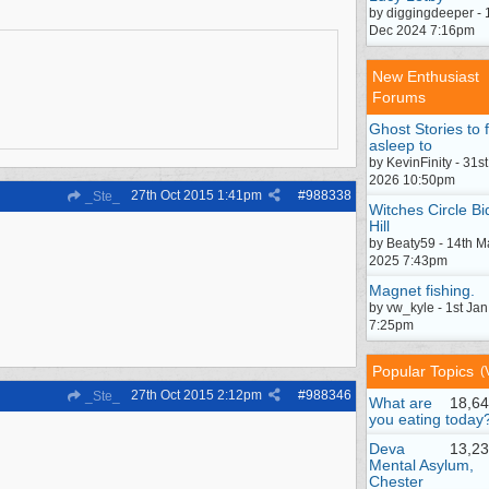
by diggingdeeper - 
Dec 2024 7:16pm
New Enthusiast
Forums
Ghost Stories to f
asleep to
by KevinFinity - 31st
2026 10:50pm
27th Oct 2015
1:41pm
#
988338
_Ste_
Witches Circle Bi
Hill
by Beaty59 - 14th M
2025 7:43pm
Magnet fishing.
by vw_kyle - 1st Ja
7:25pm
Popular Topics
(
27th Oct 2015
2:12pm
#
988346
_Ste_
What are
18,64
you eating today
Deva
13,23
Mental Asylum,
Chester