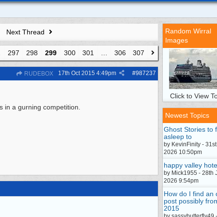
Random Wirral
Next Thread
Images
…
297
298
299
300
301
…
306
307
17th Oct 2015
4:49pm
#
987237
RUDEBOX
Click to View To
s in a gurning competition.
Newest Topics
Ghost Stories to f
asleep to
by KevinFinity - 31st
2026 10:50pm
happy valley hote
by Mick1955 - 28th 
2026 9:54pm
How do I find an 
post possibly fro
2015
by sassybutterfly49 