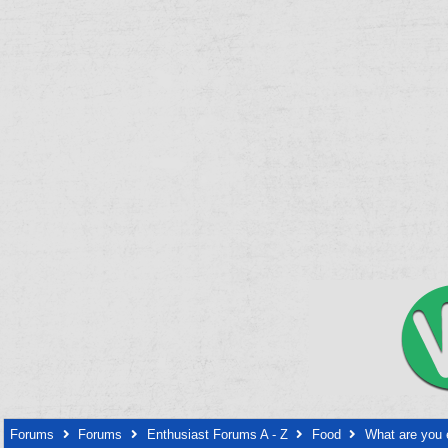
Forums
Forums
Enthusiast Forums A - Z
Food
What are you 