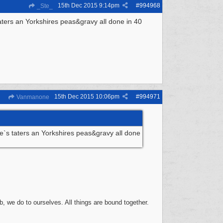
15th Dec 2015
9:14pm
#
994968
_Ste_
ters an Yorkshires peas&gravy all done in 40
15th Dec 2015
10:06pm
#
994971
Vanmanone
`s taters an Yorkshires peas&gravy all done
, we do to ourselves. All things are bound together.