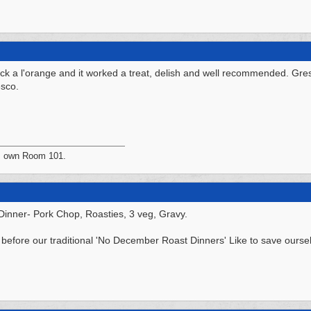
ck a l'orange and it worked a treat, delish and well recommended. Gr
esco.
's own Room 101.
 Dinner- Pork Chop, Roasties, 3 veg, Gravy.
before our traditional 'No December Roast Dinners' Like to save ourse