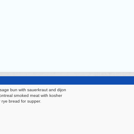
sage bun with sauerkraut and dijon
Montreal smoked meat with kosher
y rye bread for supper.