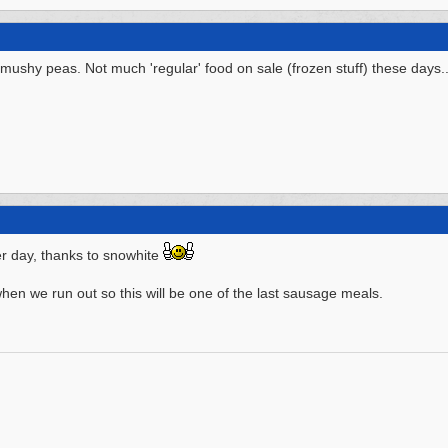
mushy peas. Not much 'regular' food on sale (frozen stuff) these days..
r day, thanks to snowhite
hen we run out so this will be one of the last sausage meals.