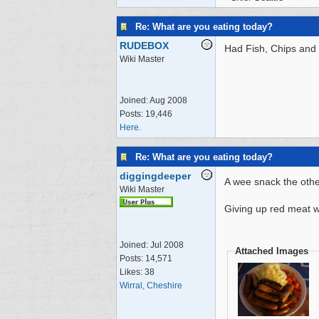
Re: What are you eating today?
RUDEBOX
Had Fish, Chips and 
Wiki Master
Joined:
Aug 2008
Posts: 19,446
Here.
Re: What are you eating today?
diggingdeeper
A wee snack the othe
Wiki Master
Giving up red meat w
Joined:
Jul 2008
Attached Images
Posts: 14,571
Likes: 38
Wirral, Cheshire