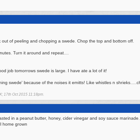
k out of peeling and chopping a swede. Chop the top and bottom off.
utes. Turn it around and repeat....
good job tomorrows swede is large. I have ate a lot of it!
ming swede' because of the noises it emitts! Like whistles n shrieks.....c
X;
17th Oct 2015
11:18pm
.
asted in a peanut butter, honey, cider vinegar and soy sauce marinade
ll home grown