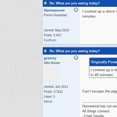
Re: What are you eating today?
Vanmanone
I cooked up a storm 
Forum Guardian
minutes.
Joined:
May 2010
Posts: 3,447
Eastham
Re: What are you eating today?
granny
Originally Pos
Wiki Master
I cooked up a s
in 40 minutes.
Joined:
Jun 2011
Can't escape the pig
Posts: 17,811
Likes: 3
Wirral
Humankind has not wove
All things connect.
~Chief Seattle