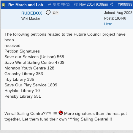
7th Nov 2014
9:38pm
#
908999
Re: March and Lobby of Wirral Councils cabinet meeting
RUDEBOX
RUDEBOX
Joined:
Aug 2008
OP
Posts: 19,446
Wiki Master
Here.
The following petitions related to the Future Council project have
been
received:
Petition Signatures
Save our Services (Unison) 568
Save Wirral Sailing Centre 4739
Moreton Youth Centre 128
Greasby Library 353
Irby Library 336
Save Our Play Service 1899
Hoylake Library 10
Pensby Library 551
Wirral Sailing Centre???!!!!!!
More signatures than the rest put
together. Let them fund their own ****ing Sailing Centre!!!!