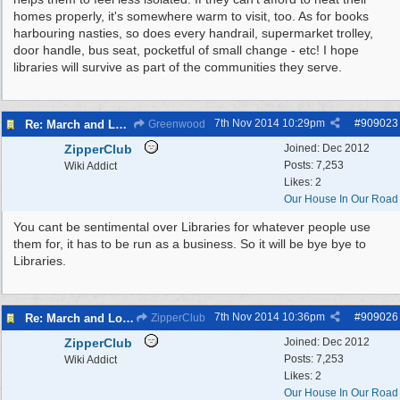
homes properly, it's somewhere warm to visit, too. As for books
harbouring nasties, so does every handrail, supermarket trolley,
door handle, bus seat, pocketful of small change - etc! I hope
libraries will survive as part of the communities they serve.
7th Nov 2014
10:29pm
#
909023
Re: March and Lobby of Wirral Councils cabinet meeting
Greenwood
ZipperClub
Joined:
Dec 2012
Posts: 7,253
Wiki Addict
Likes: 2
Our House In Our Road
You cant be sentimental over Libraries for whatever people use
them for, it has to be run as a business. So it will be bye bye to
Libraries.
7th Nov 2014
10:36pm
#
909026
Re: March and Lobby of Wirral Councils cabinet meeting
ZipperClub
ZipperClub
Joined:
Dec 2012
Posts: 7,253
Wiki Addict
Likes: 2
Our House In Our Road