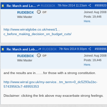
7th Nov 2014
11:23am
#
908920
Re: March and Lobby of Wirral Councils cabinet meeting
RUDEBOX
RUDEBOX
Joined:
Aug 2008
OP
Posts: 19,446
Wiki Master
Here.
http://www.wirralglobe.co.uk/news/1...
c_before_making_decision_on_budget_cuts/
7th Nov 2014
9:30pm
#
908996
Re: March and Lobby of Wirral Councils cabinet meeting
RUDEBOX
RUDEBOX
Joined:
Aug 2008
OP
Posts: 19,446
Wiki Master
Here.
and the results are in........for those with a strong constitution.
http://www.wirral.gov.uk/my-service...
tm_term=0_dc5293a1bc-
57439563c7-48955353
Disclaimer: clicking the link above may exacerbate strong feelings.