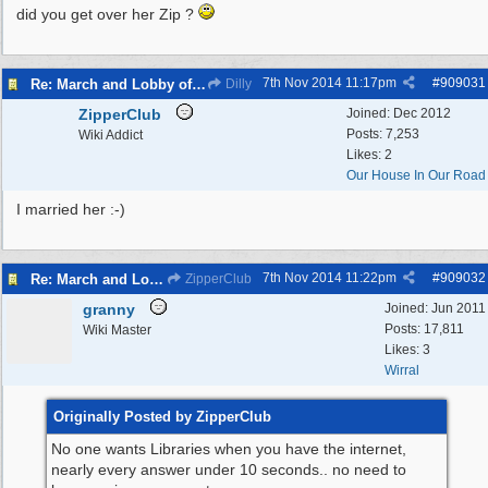
did you get over her Zip ?
7th Nov 2014
11:17pm
#
909031
Re: March and Lobby of Wirral Councils cabinet meeting
Dilly
ZipperClub
Joined:
Dec 2012
Posts: 7,253
Wiki Addict
Likes: 2
Our House In Our Road
I married her :-)
7th Nov 2014
11:22pm
#
909032
Re: March and Lobby of Wirral Councils cabinet meeting
ZipperClub
granny
Joined:
Jun 2011
Posts: 17,811
Wiki Master
Likes: 3
Wirral
Originally Posted by ZipperClub
No one wants Libraries when you have the internet,
nearly every answer under 10 seconds.. no need to