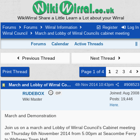
WikiWirral Share a Little Learn a Lot about your Wirral
Forums
Forums
Wirral Information
Register
Log In
Wirral Council
March and Lobby of Wirral Councils cabinet meeting
Forums
Calendar
Active Threads
Previous Thread
Next Thread
Print Thread
Page 1 of 4
1
2
3
4
March and Lobby of Wirral Councils cabinet meeting
4th Nov 2014
10:43pm
#
908523
RUDEBOX
Joined:
Aug 2008
OP
Posts: 19,446
Wiki Master
Here.
March and Demonstration
Join us on a march and Lobby of Wirral Council’s Cabinet meeting
on Thursday 6th November 2014 from 5.00pm at Seacombe Ferry
to Wallasey Town Hall.