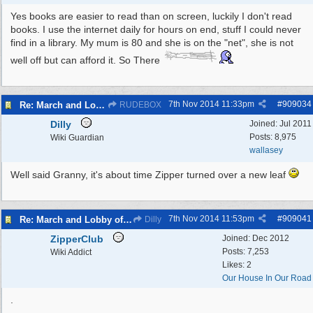
Yes books are easier to read than on screen, luckily I don't read
books. I use the internet daily for hours on end, stuff I could never
find in a library. My mum is 80 and she is on the "net", she is not
well off but can afford it. So There
7th Nov 2014
11:33pm
#
909034
Re: March and Lobby of Wirral Councils cabinet meeting
RUDEBOX
Dilly
Joined:
Jul 2011
Posts: 8,975
Wiki Guardian
wallasey
Well said Granny, it's about time Zipper turned over a new leaf
7th Nov 2014
11:53pm
#
909041
Re: March and Lobby of Wirral Councils cabinet meeting
Dilly
ZipperClub
Joined:
Dec 2012
Posts: 7,253
Wiki Addict
Likes: 2
Our House In Our Road
.