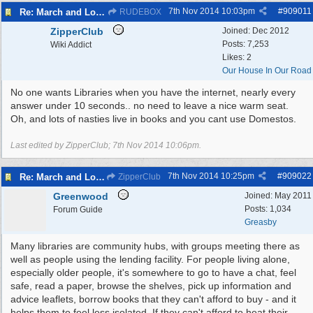
7th Nov 2014
10:03pm
#
909011
Re: March and Lobby of Wirral Councils cabinet meeting
RUDEBOX
ZipperClub
Joined:
Dec 2012
Posts: 7,253
Wiki Addict
Likes: 2
Our House In Our Road
No one wants Libraries when you have the internet, nearly every
answer under 10 seconds.. no need to leave a nice warm seat.
Oh, and lots of nasties live in books and you cant use Domestos.
Last edited by ZipperClub;
7th Nov 2014
10:06pm
.
7th Nov 2014
10:25pm
#
909022
Re: March and Lobby of Wirral Councils cabinet meeting
ZipperClub
Greenwood
Joined:
May 2011
Posts: 1,034
Forum Guide
Greasby
Many libraries are community hubs, with groups meeting there as
well as people using the lending facility. For people living alone,
especially older people, it's somewhere to go to have a chat, feel
safe, read a paper, browse the shelves, pick up information and
advice leaflets, borrow books that they can't afford to buy - and it
helps them to feel less isolated. If they can't afford to heat their