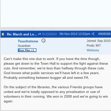
5th Nov 2014
12:02pm
#
908588
Re: March and Lobby of Wirral Councils cabinet meeting
RUDEBOX
Touchstone
Joined:
Sep 2010
Posts: 907
Guardian
Wallasey
Can't make this one due to work. If you have the time though,
please get down to the Town Hall to support the fight against these
cuts. And remember, we're less than halfway through these cuts.
God knows what public services we'll have left in a few years.
Probably something between bugger all and sweet FA.
On the subject of the libraries, the various Friends groups have
united and we're totally opposed to any privatisation or use of
volunteers in their running. We won in 2008 and we're going to win
again.