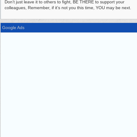
Don’t just leave it to others to fight, BE THERE to support your
colleagues, Remember, if it’s not you this time, YOU may be next.
Google Ads