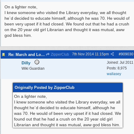
On a lighter note,
I knew someone who visited the Library everyday, we all thought
he`d decided to educate himself, although he was 70. He would of
been very upset if it had closed. We found out that he had a crush
on the 20 year old girl Librarian and thought it was mutual, aww
god bless him.
7th Nov 2014
11:15pm
#
909030
Re: March and Lobby of Wirral Councils cabinet meeting
ZipperClub
Dilly
Joined:
Jul 2011
Posts: 8,975
Wiki Guardian
wallasey
Originally Posted by ZipperClub
On a lighter note,
I knew someone who visited the Library everyday, we all
thought he`d decided to educate himself, although he
was 70. He would of been very upset if it had closed. We
found out that he had a crush on the 20 year old girl
Librarian and thought it was mutual, aww god bless him.