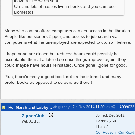
leave a nice warm seat.
Oh, and lots of nasties live in books and you cant use
Domestos.
Many who cannot afford computers can get access in the libraries.
People like pensioners Zipper, and access to job search via
computer is what the unemployed are expected to do, so I believe.
I hope none are closed but reduced hours could possibly be
acceptable, then at a later date once things improve again, they
could maybe have hours reinstated. Once gone...gone for good.
Plus, there's many a good book not on the internet and many
prefer books as opposed to screen. So there !
7th Nov 2014
11:30pm
#
909033
Re: March and Lobby of Wirral Councils cabinet meeting
granny
ZipperClub
Joined:
Dec 2012
Posts: 7,253
Wiki Addict
Likes: 2
Our House In Our Road