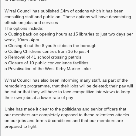
Wirral Council has published £4m of options which it has been
consulting staff and public on. These options will have devastating
effects on jobs and services.
The options include;
o Cutting back on opening hours at 15 libraries to just two days per
week, 10am -4pm
o Closing 4 out the 8 youth clubs in the borough
o Cutting Childrens centres from 16 to just 4
o Removal of 41 school crossing patrols
o Closure of 10 public convenience facilities
o Privatisation of the West Kirby Marine Lake.
Wirral Council has also been informing many staff, as part of the
remodeling programme, that their jobs will be deleted; their pay will
be cut or that they will have to face competitive interviews to keep
their own jobs at a lower rate of pay.
Unite has made it clear to the politicians and senior officers that
our members are completely opposed to these relentless attacks
on our jobs and terms & conditions and that our members are
prepared to fight.