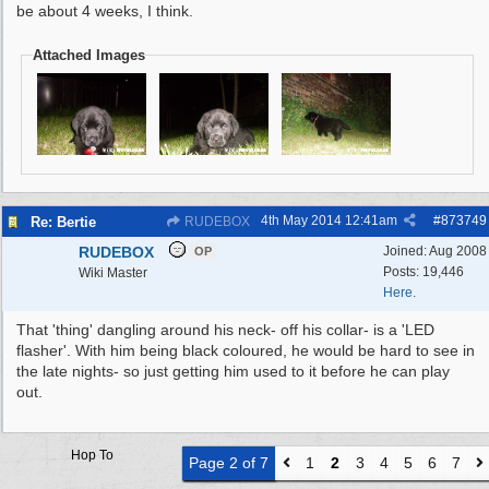
be about 4 weeks, I think.
Attached Images
4th May 2014
12:41am
#
873749
Re: Bertie
RUDEBOX
RUDEBOX
Joined:
Aug 2008
OP
Posts: 19,446
Wiki Master
Here.
That 'thing' dangling around his neck- off his collar- is a 'LED
flasher'. With him being black coloured, he would be hard to see in
the late nights- so just getting him used to it before he can play
out.
Hop To
Page 2 of 7
1
2
3
4
5
6
7