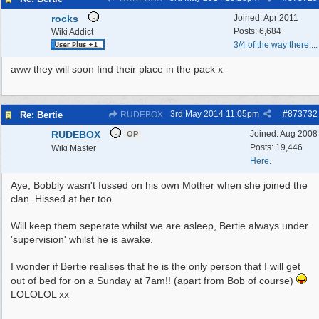
rocks
Joined:
Apr 2011
Posts: 6,684
Wiki Addict
3/4 of the way there....
aww they will soon find their place in the pack x
3rd May 2014
11:05pm
#
873732
Re: Bertie
RUDEBOX
RUDEBOX
Joined:
Aug 2008
OP
Posts: 19,446
Wiki Master
Here.
Aye, Bobbly wasn't fussed on his own Mother when she joined the
clan. Hissed at her too.
Will keep them seperate whilst we are asleep, Bertie always under
'supervision' whilst he is awake.
I wonder if Bertie realises that he is the only person that I will get
out of bed for on a Sunday at 7am!! (apart from Bob of course)
LOLOLOL xx