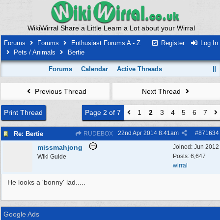
WikiWirral Share a Little Learn a Lot about your Wirral
Forums
Forums
Enthusiast Forums A - Z
Register
Log In
Pets / Animals
Bertie
Forums
Calendar
Active Threads
Previous Thread
Next Thread
Print Thread
Page 2 of 7
1
2
3
4
5
6
7
22nd Apr 2014
8:41am
#
871634
Re: Bertie
RUDEBOX
missmahjong
Joined:
Jun 2012
Posts: 6,647
Wiki Guide
wirral
He looks a 'bonny' lad.....
Google Ads