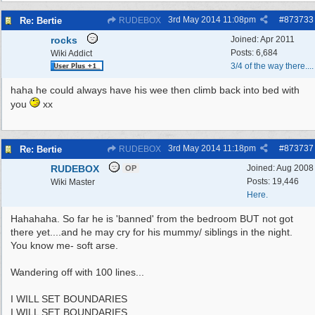
3rd May 2014
11:08pm
#
873733
Re: Bertie
RUDEBOX
rocks
Joined:
Apr 2011
Posts: 6,684
Wiki Addict
3/4 of the way there....
haha he could always have his wee then climb back into bed with
you
xx
3rd May 2014
11:18pm
#
873737
Re: Bertie
RUDEBOX
RUDEBOX
Joined:
Aug 2008
OP
Posts: 19,446
Wiki Master
Here.
Hahahaha. So far he is 'banned' from the bedroom BUT not got
there yet....and he may cry for his mummy/ siblings in the night.
You know me- soft arse.
Wandering off with 100 lines...
I WILL SET BOUNDARIES
I WILL SET BOUNDARIES......