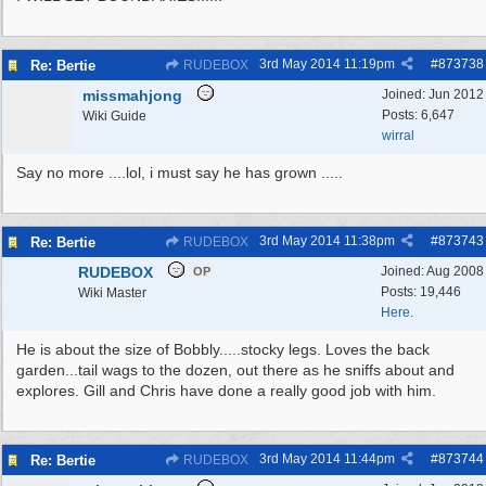
3rd May 2014
11:19pm
#
873738
Re: Bertie
RUDEBOX
missmahjong
Joined:
Jun 2012
Posts: 6,647
Wiki Guide
wirral
Say no more ....lol, i must say he has grown .....
3rd May 2014
11:38pm
#
873743
Re: Bertie
RUDEBOX
RUDEBOX
Joined:
Aug 2008
OP
Posts: 19,446
Wiki Master
Here.
He is about the size of Bobbly.....stocky legs. Loves the back
garden...tail wags to the dozen, out there as he sniffs about and
explores. Gill and Chris have done a really good job with him.
3rd May 2014
11:44pm
#
873744
Re: Bertie
RUDEBOX