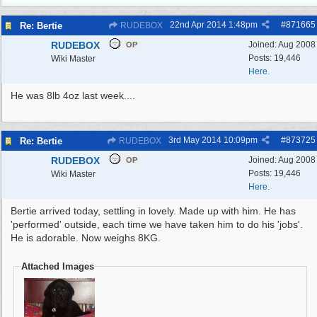
22nd Apr 2014
1:48pm
#
871665
Re: Bertie
RUDEBOX
RUDEBOX
Joined:
Aug 2008
OP
Posts: 19,446
Wiki Master
Here.
He was 8lb 4oz last week....
3rd May 2014
10:09pm
#
873725
Re: Bertie
RUDEBOX
RUDEBOX
Joined:
Aug 2008
OP
Posts: 19,446
Wiki Master
Here.
Bertie arrived today, settling in lovely. Made up with him. He has
'performed' outside, each time we have taken him to do his 'jobs'.
He is adorable. Now weighs 8KG.
Attached Images