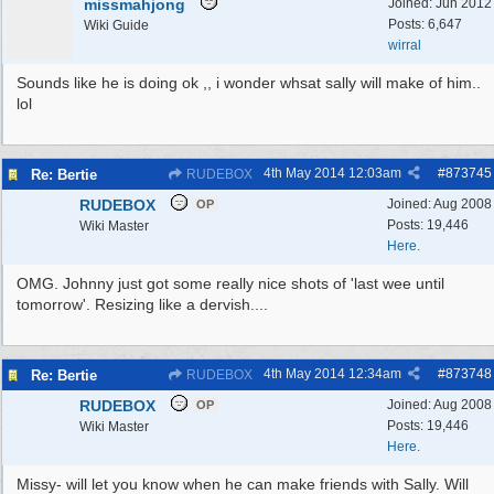
missmahjong
Joined:
Jun 2012
Posts: 6,647
Wiki Guide
wirral
Sounds like he is doing ok ,, i wonder whsat sally will make of him..
lol
4th May 2014
12:03am
#
873745
Re: Bertie
RUDEBOX
RUDEBOX
Joined:
Aug 2008
OP
Posts: 19,446
Wiki Master
Here.
OMG. Johnny just got some really nice shots of 'last wee until
tomorrow'. Resizing like a dervish....
4th May 2014
12:34am
#
873748
Re: Bertie
RUDEBOX
RUDEBOX
Joined:
Aug 2008
OP
Posts: 19,446
Wiki Master
Here.
Missy- will let you know when he can make friends with Sally. Will