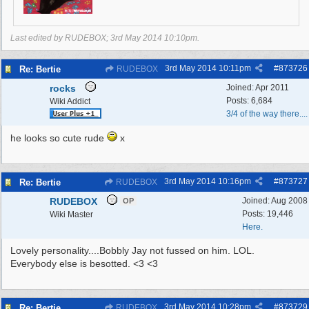
Last edited by RUDEBOX;
3rd May 2014
10:10pm
.
3rd May 2014
10:11pm
#
873726
Re: Bertie
RUDEBOX
rocks
Joined:
Apr 2011
Posts: 6,684
Wiki Addict
3/4 of the way there....
he looks so cute rude
x
3rd May 2014
10:16pm
#
873727
Re: Bertie
RUDEBOX
RUDEBOX
Joined:
Aug 2008
OP
Posts: 19,446
Wiki Master
Here.
Lovely personality....Bobbly Jay not fussed on him. LOL.
Everybody else is besotted. <3 <3
3rd May 2014
10:28pm
#
873729
Re: Bertie
RUDEBOX