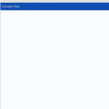
Google Ads