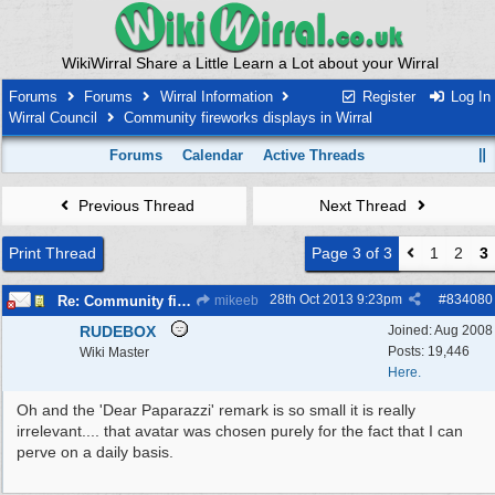
WikiWirral Share a Little Learn a Lot about your Wirral
Forums
Forums
Wirral Information
Register
Log In
Wirral Council
Community fireworks displays in Wirral
Forums
Calendar
Active Threads
Previous Thread
Next Thread
Print Thread
Page 3 of 3
1
2
3
28th Oct 2013
9:23pm
#
834080
Re: Community fireworks displays in Wirral
mikeeb
RUDEBOX
Joined:
Aug 2008
Posts: 19,446
Wiki Master
Here.
Oh and the 'Dear Paparazzi' remark is so small it is really
irrelevant.... that avatar was chosen purely for the fact that I can
perve on a daily basis.