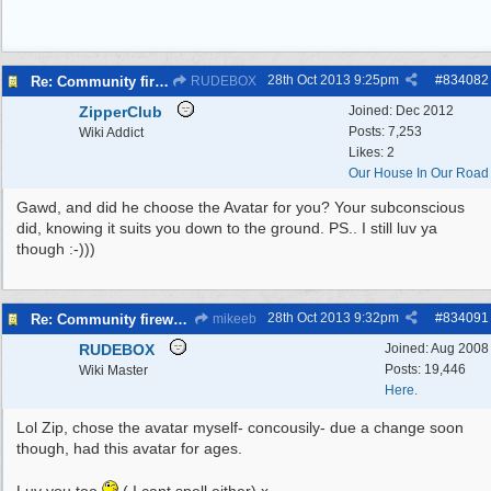
28th Oct 2013
9:25pm
#
834082
Re: Community fireworks displays in Wirral
RUDEBOX
ZipperClub
Joined:
Dec 2012
Posts: 7,253
Wiki Addict
Likes: 2
Our House In Our Road
Gawd, and did he choose the Avatar for you? Your subconscious
did, knowing it suits you down to the ground. PS.. I still luv ya
though :-)))
28th Oct 2013
9:32pm
#
834091
Re: Community fireworks displays in Wirral
mikeeb
RUDEBOX
Joined:
Aug 2008
Posts: 19,446
Wiki Master
Here.
Lol Zip, chose the avatar myself- concousily- due a change soon
though, had this avatar for ages.