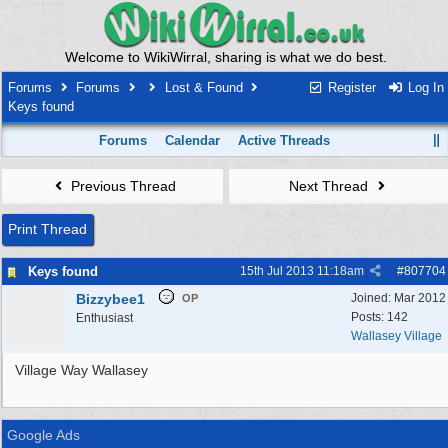
Welcome to WikiWirral, sharing is what we do best.
Forums
Forums
Lost & Found
Register
Log In
Keys found
Forums
Calendar
Active Threads
Previous Thread
Next Thread
Print Thread
Keys found
15th Jul 2013
11:18am
#
807704
Bizzybee1
Joined:
Mar 2012
OP
Posts: 142
Enthusiast
Wallasey Village
Village Way Wallasey
Google Ads