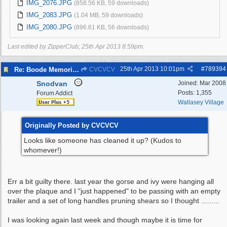
IMG_2076.JPG
(858.56 KB, 59 downloads)
IMG_2083.JPG
(1.04 MB, 59 downloads)
IMG_2080.JPG
(896.61 KB, 56 downloads)
Last edited by ZipperClub;
25th Apr 2013
8:59pm
.
25th Apr 2013
10:01pm
#
789394
Re: Boode Memorial Breck Road Wallasey, The
CVCVCV
Snodvan
Joined:
Mar 2008
Posts: 1,355
Forum Addict
Wallasey Village
Originally Posted by CVCVCV
Looks like someone has cleaned it up? (Kudos to
whomever!)
Err a bit guilty there. last year the gorse and ivy were hanging all
over the plaque and I "just happened" to be passing with an empty
trailer and a set of long handles pruning shears so I thought .........
I was looking again last week and though maybe it is time for