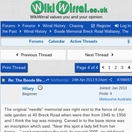
WikiWirral values you and your opinion.
Forums
Forums
Wirral History : Chasing
Register
Log In
the Past
Wirral History
Boode Memorial Breck Road Wallasey, The
Forums
Calendar
Active Threads
Previous Thread
Next Thread
Print Thread
Page 4 of 4
1
2
3
4
24th Apr 2013
9:24pm
#
789097
Re: The Boode Memorial Breck Road Wallasey
Northender
Hilary
Joined:
Jan 2013
Posts: 4
Beginner
Melbourne Australia
The original "needle" memorial was right next to the fence of our
side garden at 40 Breck Road when were ther from 1945 to 1956
and I think the top was missing. Carved in to the base stone was
an inscription which said, "Near this spot a lady fell from her
horse...." can't remember the rest. In around 2005, an old friend