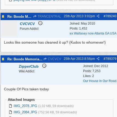
25th Apr 2013
3:02pm
#
789240
Re: Boode Memorial Breck Road Wallasey, The
TRANCENTRAL
CVCVCV
Joined:
May 2010
Posts: 1,452
Forum Addict
ex Wallasey now Atlanta GA USA
Looks like someone has cleaned it up? (Kudos to whomever!)
25th Apr 2013
8:56pm
#
789379
Re: Boode Memorial Breck Road Wallasey, The
CVCVCV
ZipperClub
Joined:
Dec 2012
Posts: 7,253
Wiki Addict
Likes: 2
Our House In Our Road
Couple Of Pics taken today
Attached Images
IMG_2078.JPG
(1.02 MB, 59 downloads)
IMG_2084.JPG
(752.56 KB, 59 downloads)