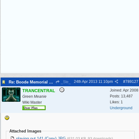
24th Apr 2013
11:10pm
#
789127
Re: Boode Memorial Breck Road Wallasey, The
_Ste_
TRANCENTRAL
Joined:
Apr 2008
Posts: 13,487
Green Meanie
Likes: 1
Wiki Master
Underground
Attached Images
playing out 141 (Copy).JPG
(631.03 KB, 93 downloads)