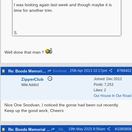
I was looking again last week and though maybe it is
time for another trim.
S.
Well done that man !!
25th Apr 2013
10:17pm
#
789402
Re: Boode Memorial Breck Road Wallasey, The
Snodvan
ZipperClub
Joined:
Dec 2012
Posts: 7,253
Wiki Addict
Likes: 2
Our House In Our Road
Nice One Snodvan, I noticed the gorse had been cut recently.
Keep up the good work, Cheers
19th May 2025
8:56am
#
1085808
Re: Boode Memorial Breck Road Wallasey, The
_Ste_