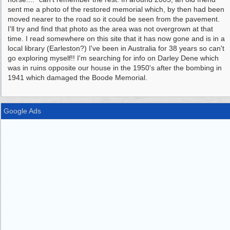
sent me a photo of the restored memorial which, by then had been
moved nearer to the road so it could be seen from the pavement.
I'll try and find that photo as the area was not overgrown at that
time. I read somewhere on this site that it has now gone and is in a
local library (Earleston?) I've been in Australia for 38 years so can't
go exploring myself!! I'm searching for info on Darley Dene which
was in ruins opposite our house in the 1950's after the bombing in
1941 which damaged the Boode Memorial.
Google Ads