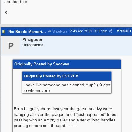
another trim.
S.
25th Apr 2013
10:17pm
#
789401
Re: Boode Memorial Breck Road Wallasey, The
Snodvan
Pinzgauer
P
Unregistered
Originally Posted by Snodvan
Originally Posted by CVCVCV
Looks like someone has cleaned it up? (Kudos
to whomever!)
Err a bit guilty there. last year the gorse and ivy were
hanging all over the plaque and I "just happened" to be
passing with an empty trailer and a set of long handles
pruning shears so I thought .........