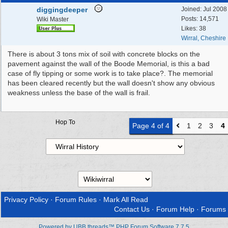
diggingdeeper
Joined:
Jul 2008
Posts: 14,571
Wiki Master
Likes: 38
Wirral, Cheshire
There is about 3 tons mix of soil with concrete blocks on the
pavement against the wall of the Boode Memorial, is this a bad
case of fly tipping or some work is to take place?. The memorial
has been cleared recently but the wall doesn't show any obvious
weakness unless the base of the wall is frail.
Hop To
Page 4 of 4
1
2
3
4
Privacy Policy
·
Forum Rules
·
Mark All Read
Contact Us
·
Forum Help
·
Forums
Powered by UBB.threads™ PHP Forum Software 7.7.5