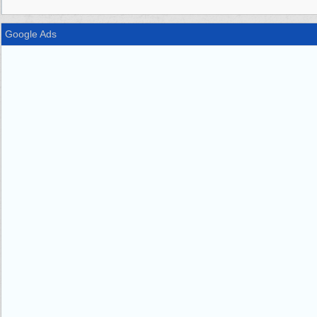
Google Ads