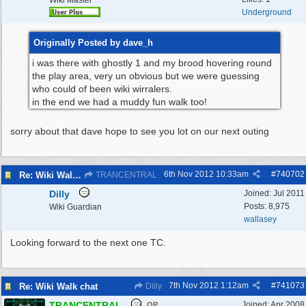
Wiki Master
Underground
Originally Posted by dave_h
i was there with ghostly 1 and my brood hovering round
the play area, very un obvious but we were guessing
who could of been wiki wirralers.
in the end we had a muddy fun walk too!
sorry about that dave hope to see you lot on our next outing
6th Nov 2012
10:33am
#
740702
Re: Wiki Walk chat
TRANCENTRAL
Dilly
Joined:
Jul 2011
Posts: 8,975
Wiki Guardian
wallasey
Looking forward to the next one TC.
7th Nov 2012
1:12am
#
741073
Re: Wiki Walk chat
Dilly
TRANCENTRAL
Joined:
Apr 2008
OP