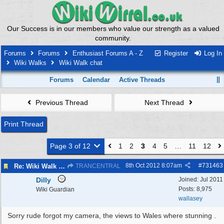
Our Success is in our members who value our strength as a valued
community.
Forums
Forums
Enthusiast Forums A - Z
Register
Log In
Wiki Walks
Wiki Walk chat
Forums
Calendar
Active Threads
Previous Thread
Next Thread
Print Thread
Page 3 of 12
1
2
3
4
5
…
11
12
8th Oct 2012
8:07am
#
731463
Re: Wiki Walk chat
TRANCENTRAL
Dilly
Joined:
Jul 2011
Posts: 8,975
Wiki Guardian
wallasey
Sorry rude forgot my camera, the views to Wales where stunning .