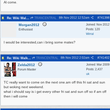
Al come.
8th Nov 2012
12:52am
#
741398
Re: Wiki Walk chat
TRANCENTRAL
Morgan2012
Joined:
Nov 2012
Posts: 120
Enthusiast
Wirral
I would be interested,can i bring some mates?
8th Nov 2012
2:02am
#
741402
Re: Wiki Walk chat
TRANCENTRAL
Zelda2012
Joined:
Mar 2009
Posts: 2,437
Forum Master
uk
TC really want to come on the next one.am off this fri sat and sun
but woking next weekend.
what i should say is i get every other fri sat and sun off so if am off
then i will come