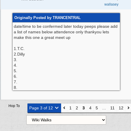
wallasey
Originally Posted by TRANCENTRAL
date/time to be confermed later today peeps please add
a list of names below attendence only thankyou lets
make this one a great meet up
1.T.C.
2.Dilly
3.
4.
5.
6.
7.
8.
Hop To
Page 3 of 12
1
2
3
4
5
…
11
12