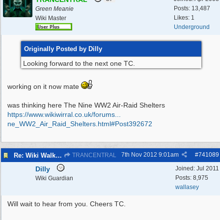
Posts: 13,487
Green Meanie
Likes: 1
Wiki Master
Underground
Originally Posted by Dilly
Looking forward to the next one TC.
working on it now mate
was thinking here The Nine WW2 Air-Raid Shelters
https://www.wikiwirral.co.uk/forums...
ne_WW2_Air_Raid_Shelters.html#Post392672
7th Nov 2012
9:01am
#
741089
Re: Wiki Walk chat
TRANCENTRAL
Dilly
Joined:
Jul 2011
Posts: 8,975
Wiki Guardian
wallasey
Will wait to hear from you. Cheers TC.