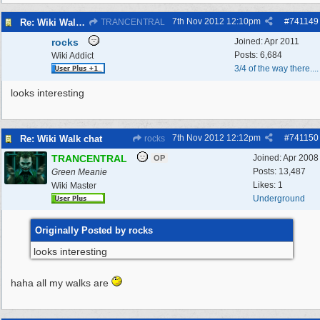
7th Nov 2012
12:10pm
#
741149
Re: Wiki Walk chat
TRANCENTRAL
rocks
Joined:
Apr 2011
Posts: 6,684
Wiki Addict
3/4 of the way there....
looks interesting
7th Nov 2012
12:12pm
#
741150
Re: Wiki Walk chat
rocks
TRANCENTRAL
Joined:
Apr 2008
OP
Posts: 13,487
Green Meanie
Likes: 1
Wiki Master
Underground
Originally Posted by rocks
looks interesting
haha all my walks are