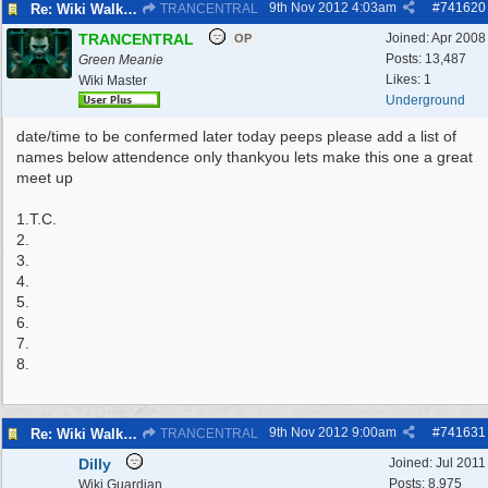
9th Nov 2012
4:03am
#
741620
Re: Wiki Walk chat
TRANCENTRAL
TRANCENTRAL
Joined:
Apr 2008
OP
Posts: 13,487
Green Meanie
Likes: 1
Wiki Master
Underground
date/time to be confermed later today peeps please add a list of
names below attendence only thankyou lets make this one a great
meet up
1.T.C.
2.
3.
4.
5.
6.
7.
8.
9th Nov 2012
9:00am
#
741631
Re: Wiki Walk chat
TRANCENTRAL
Dilly
Joined:
Jul 2011
Posts: 8,975
Wiki Guardian