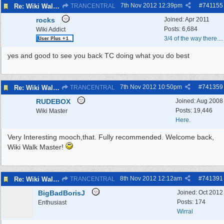
7th Nov 2012
12:39pm
#
741155
Re: Wiki Walk chat
TRANCENTRAL
rocks
Joined:
Apr 2011
Posts: 6,684
Wiki Addict
3/4 of the way there....
yes and good to see you back TC doing what you do best
7th Nov 2012
10:50pm
#
741359
Re: Wiki Walk chat
TRANCENTRAL
RUDEBOX
Joined:
Aug 2008
Posts: 19,446
Wiki Master
Here.
Very Interesting mooch,that. Fully recommended. Welcome back,
Wiki Walk Master!
8th Nov 2012
12:12am
#
741391
Re: Wiki Walk chat
TRANCENTRAL
BigBadBorisJ
Joined:
Oct 2012
Posts: 174
Enthusiast
Wirral