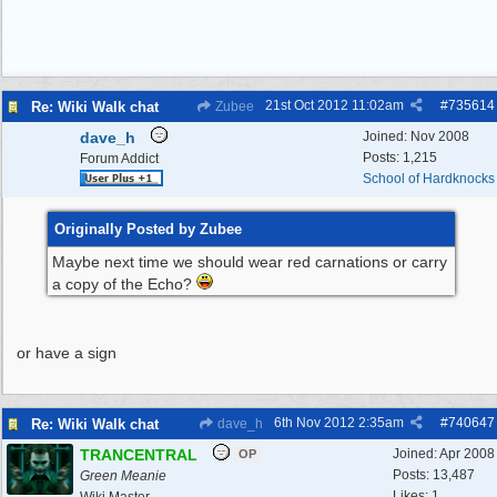
21st Oct 2012
11:02am
#
735614
Re: Wiki Walk chat
Zubee
dave_h
Joined:
Nov 2008
Posts: 1,215
Forum Addict
School of Hardknocks
Originally Posted by Zubee
Maybe next time we should wear red carnations or carry
a copy of the Echo?
or have a sign
6th Nov 2012
2:35am
#
740647
Re: Wiki Walk chat
dave_h
TRANCENTRAL
Joined:
Apr 2008
OP
Posts: 13,487
Green Meanie
Likes: 1