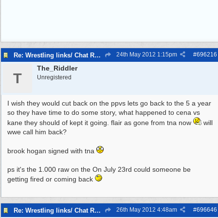
24th May 2012
1:15pm
#
696216
Re: Wrestling links/ Chat Room
The_Riddler
T
Unregistered
I wish they would cut back on the ppvs lets go back to the 5 a year
so they have time to do some story, what happened to cena vs
kane they should of kept it going. flair as gone from tna now
will
wwe call him back?
brook hogan signed with tna
ps it's the 1.000 raw on the On July 23rd could someone be
getting fired or coming back
26th May 2012
4:48am
#
696646
Re: Wrestling links/ Chat Room