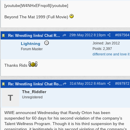
[youtube]W4NHxEFnqo8[/youtube]
Beyond The Mat 1999 (Full Movie)
29th May 2012
8:19pm
#
697564
Re: Wrestling links/ Chat Room
Lightning
Joined:
Jan 2012
Posts: 2,397
Forum Master
different one and love it
Thanks Rids
31st May 2012
8:46am
#
697972
Re: Wrestling links/ Chat Room
The_Riddler
T
Unregistered
WWE announced Wednesday that Randy Orton has been
suspended for 60 days for his second violation of the company’s
Talent Wellness Program. Though it is his third suspension by the
organization, it legitimately is his second violation of the company’s