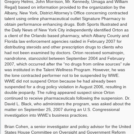
Gregory Helms, John Morrison, Mr. Kennedy, Umaga and William
Regal) based on information provided to the organization by the
Albany, New York, District Attorney’s Office concerning contracted
talent using online pharmaceutical outlet Signature Pharmacy to
obtain performance enhancing drugs. Both Sports Illustrated and
the Daily News of New York City independently identified Orton as
a client of the Orlando based pharmacy, which Albany County and
Florida law enforcement agencies raided in February 2007 for
distributing steroids and other prescription drugs to clients who
had not been examined by doctors. Orton received somatropin,
nandrolone, stanozolol between September 2004 and February
2007, which occurred after the “no drugs from online sources” rule
was instituted in the Talent Wellness Program. However, he was
the lone contracted performer not to be suspended by WWE.
WWE did not suspend Orton because he had already been
suspended for a drug policy violation in August 2006, resulting in
double jeopardy. The ruling appeared suspect since Orton
continued to receive pharmaceuticals following the suspension. Dr.
David L. Black, who administers the program, was asked about the
matter on September 25, 2007 during an U.S. Congressional
investigation into WWE’s business practices.
Brian Cohen, a senior investigator and policy advisor for the United
States House Committee on Oversight and Government Reform