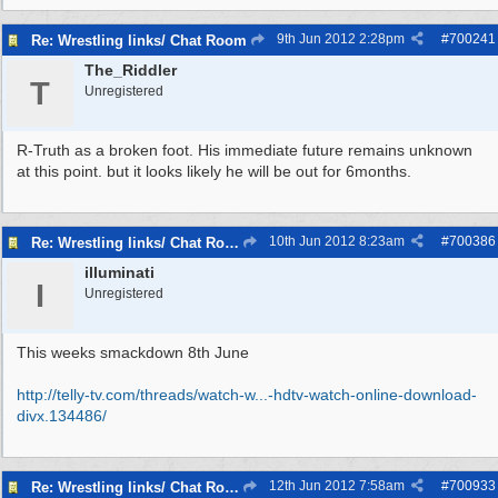
9th Jun 2012
2:28pm
#
700241
Re: Wrestling links/ Chat Room
The_Riddler
T
Unregistered
R-Truth as a broken foot. His immediate future remains unknown
at this point. but it looks likely he will be out for 6months.
10th Jun 2012
8:23am
#
700386
Re: Wrestling links/ Chat Room
illuminati
I
Unregistered
This weeks smackdown 8th June
http://telly-tv.com/threads/watch-w...
-hdtv-watch-online-download-
divx.134486/
12th Jun 2012
7:58am
#
700933
Re: Wrestling links/ Chat Room