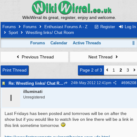
WikiWirral its great, register, enjoy and welcome.
Forums
Forums
Enthusiast Forums A - Z
Register
Log In
Sport
Wrestling links/ Chat Room
Forums
Calendar
Active Threads
Previous Thread
Next Thread
Print Thread
Page 2 of 3
1
2
3
24th May 2012
12:41pm
#
696208
Re: Wrestling links/ Chat Room
illuminati
I
Unregistered
Last Fridays has been posted and tomrrows will be on after the
show but if you would like to watch live on line there will be a link in
this link sometime tomorrow.