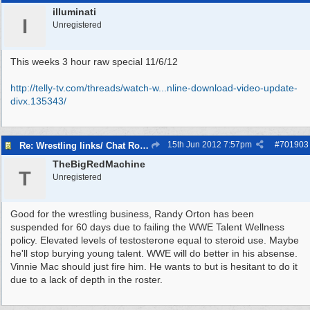
illuminati
I
Unregistered
This weeks 3 hour raw special 11/6/12
http://telly-tv.com/threads/watch-w...
nline-download-video-update-
divx.135343/
15th Jun 2012
7:57pm
#
701903
Re: Wrestling links/ Chat Room
TheBigRedMachine
T
Unregistered
Good for the wrestling business, Randy Orton has been
suspended for 60 days due to failing the WWE Talent Wellness
policy. Elevated levels of testosterone equal to steroid use. Maybe
he'll stop burying young talent. WWE will do better in his absense.
Vinnie Mac should just fire him. He wants to but is hesitant to do it
due to a lack of depth in the roster.