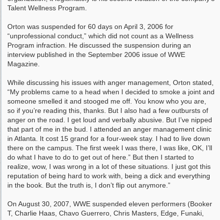
Talent Wellness Program.
Orton was suspended for 60 days on April 3, 2006 for
“unprofessional conduct,” which did not count as a Wellness
Program infraction. He discussed the suspension during an
interview published in the September 2006 issue of WWE
Magazine.
While discussing his issues with anger management, Orton stated,
“My problems came to a head when I decided to smoke a joint and
someone smelled it and stooged me off. You know who you are,
so if you’re reading this, thanks. But I also had a few outbursts of
anger on the road. I get loud and verbally abusive. But I’ve nipped
that part of me in the bud. I attended an anger management clinic
in Atlanta. It cost 15 grand for a four-week stay. I had to live down
there on the campus. The first week I was there, I was like, OK, I’ll
do what I have to do to get out of here.” But then I started to
realize, wow, I was wrong in a lot of these situations. I just got this
reputation of being hard to work with, being a dick and everything
in the book. But the truth is, I don’t flip out anymore.”
On August 30, 2007, WWE suspended eleven performers (Booker
T, Charlie Haas, Chavo Guerrero, Chris Masters, Edge, Funaki,