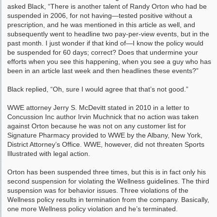
asked Black, “There is another talent of Randy Orton who had be
suspended in 2006, for not having—tested positive without a
prescription, and he was mentioned in this article as well, and
subsequently went to headline two pay-per-view events, but in the
past month. I just wonder if that kind of—I know the policy would
be suspended for 60 days; correct? Does that undermine your
efforts when you see this happening, when you see a guy who has
been in an article last week and then headlines these events?”
Black replied, “Oh, sure I would agree that that’s not good.”
WWE attorney Jerry S. McDevitt stated in 2010 in a letter to
Concussion Inc author Irvin Muchnick that no action was taken
against Orton because he was not on any customer list for
Signature Pharmacy provided to WWE by the Albany, New York,
District Attorney’s Office. WWE, however, did not threaten Sports
Illustrated with legal action.
Orton has been suspended three times, but this is in fact only his
second suspension for violating the Wellness guidelines. The third
suspension was for behavior issues. Three violations of the
Wellness policy results in termination from the company. Basically,
one more Wellness policy violation and he’s terminated.