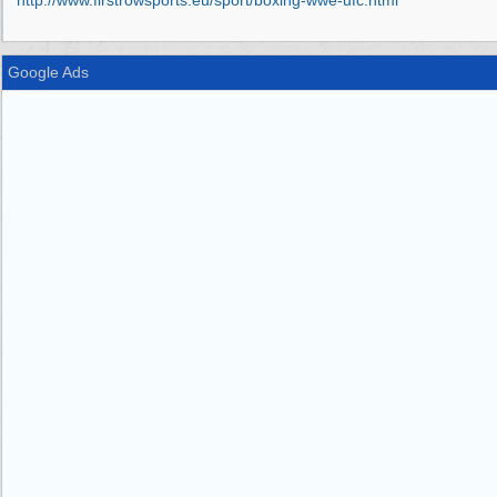
http:/
/
www.firstrowsports.eu/
sport/
boxing-wwe-ufc.html
Google Ads