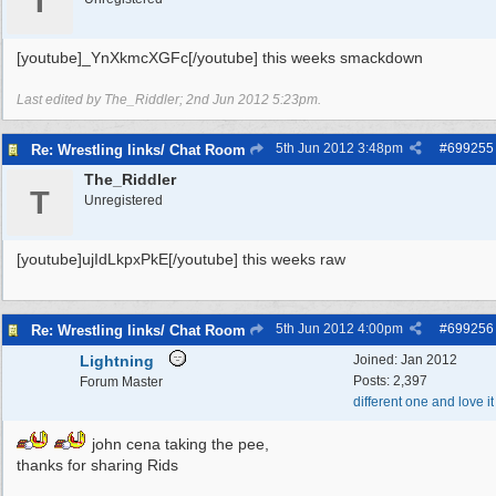
T
[youtube]_YnXkmcXGFc[/youtube] this weeks smackdown
Last edited by The_Riddler;
2nd Jun 2012
5:23pm
.
5th Jun 2012
3:48pm
#
699255
Re: Wrestling links/ Chat Room
The_Riddler
T
Unregistered
[youtube]ujIdLkpxPkE[/youtube] this weeks raw
5th Jun 2012
4:00pm
#
699256
Re: Wrestling links/ Chat Room
Lightning
Joined:
Jan 2012
Posts: 2,397
Forum Master
different one and love it
john cena taking the pee,
thanks for sharing Rids