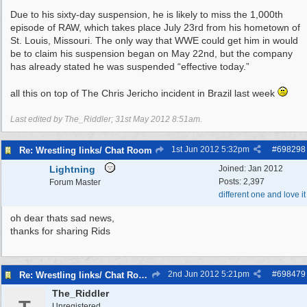
Due to his sixty-day suspension, he is likely to miss the 1,000th
episode of RAW, which takes place July 23rd from his hometown of
St. Louis, Missouri. The only way that WWE could get him in would
be to claim his suspension began on May 22nd, but the company
has already stated he was suspended “effective today.”
all this on top of The Chris Jericho incident in Brazil last week
Last edited by The_Riddler;
31st May 2012
8:51am
.
1st Jun 2012
5:32pm
#
698298
Re: Wrestling links/ Chat Room
Lightning
Joined:
Jan 2012
Posts: 2,397
Forum Master
different one and love it
oh dear thats sad news,
thanks for sharing Rids
2nd Jun 2012
5:21pm
#
698479
Re: Wrestling links/ Chat Room
The_Riddler
Unregistered