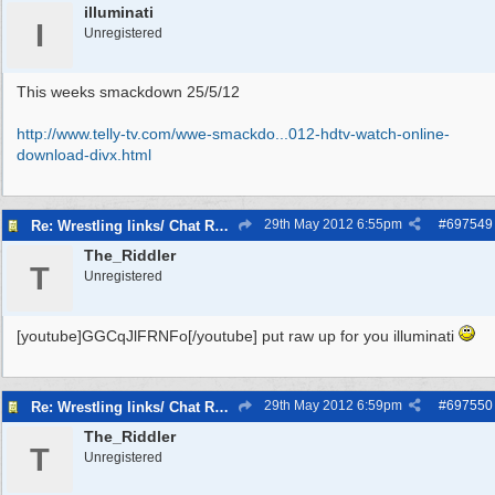
illuminati
I
Unregistered
This weeks smackdown 25/5/12
http://www.telly-tv.com/wwe-smackdo...
012-hdtv-watch-online-
download-divx.html
29th May 2012
6:55pm
#
697549
Re: Wrestling links/ Chat Room
The_Riddler
T
Unregistered
[youtube]GGCqJlFRNFo[/youtube] put raw up for you illuminati
29th May 2012
6:59pm
#
697550
Re: Wrestling links/ Chat Room
The_Riddler
T
Unregistered